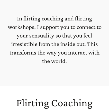
In flirting coaching and flirting
workshops, I support you to connect to
your sensuality so that you feel
irresistible from the inside out. This
transforms the way you interact with
the world.
Flirting Coaching