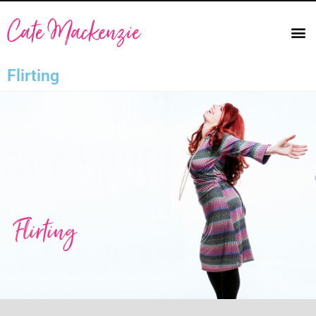
Flirting
Flirting