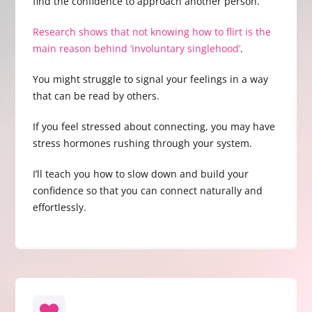
find the confidence to approach another person.
Research shows that not knowing how to flirt is the
main reason behind ‘involuntary singlehood’
.
You might struggle to signal your feelings in a way
that can be read by others.
If you feel stressed about connecting, you may have
stress hormones rushing through your system.
I’ll teach you how to slow down and build your
confidence so that you can connect naturally and
effortlessly.