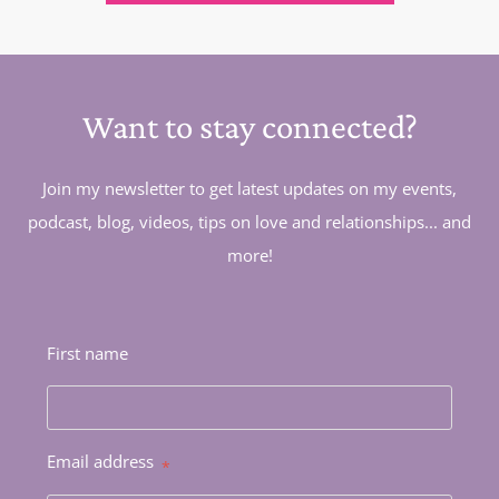
Want to stay connected?
Join my newsletter to get latest updates on my events,
podcast, blog, videos, tips on love and relationships... and
more!
First name
Email address
*