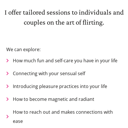
I offer tailored sessions to individuals and
couples on the art of flirting.
We can explore:
How much fun and self-care you have in your life
Connecting with your sensual self
Introducing pleasure practices into your life
How to become magnetic and radiant
How to reach out and makes connections with
ease