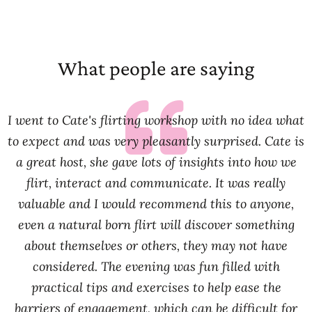
What people are saying
I went to Cate's flirting workshop with no idea what
to expect and was very pleasantly surprised. Cate is
a great host, she gave lots of insights into how we
flirt, interact and communicate. It was really
valuable and I would recommend this to anyone,
even a natural born flirt will discover something
about themselves or others, they may not have
considered. The evening was fun filled with
practical tips and exercises to help ease the
barriers of engagement, which can be difficult for