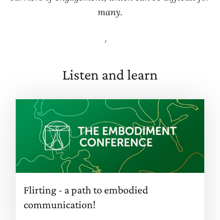
many.
Lisa
Listen and learn
Flirting - a path to embodied
communication!