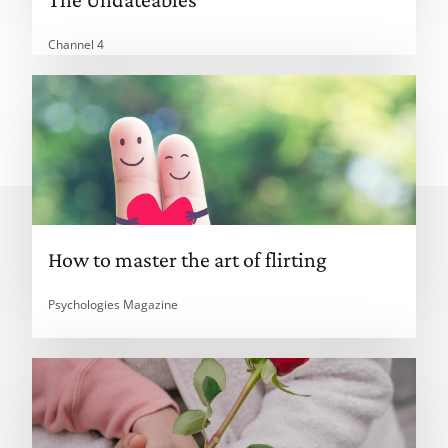
Channel 4
How to master the art of flirting
Psychologies Magazine