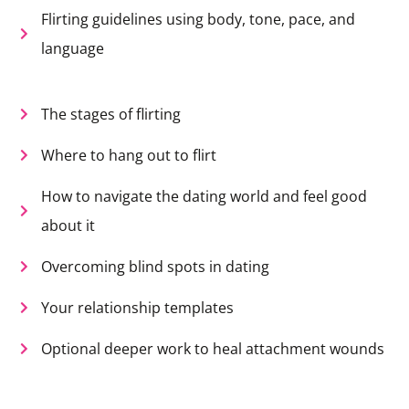
Flirting guidelines using body, tone, pace, and
language
The stages of flirting
Where to hang out to flirt
How to navigate the dating world and feel good
about it
Overcoming blind spots in dating
Your relationship templates
Optional deeper work to heal attachment wounds