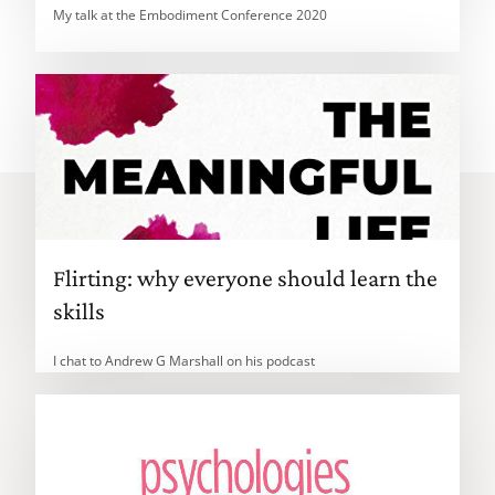
My talk at the Embodiment Conference 2020
Flirting: why everyone should learn the
skills
I chat to Andrew G Marshall on his podcast