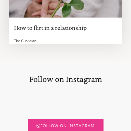
How to flirt in a relationship
The Guardian
Follow on Instagram
FOLLOW ON INSTAGRAM