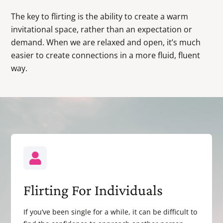
The key to flirting is the ability to create a warm
invitational space, rather than an expectation or
demand. When we are relaxed and open, it’s much
easier to create connections in a more fluid, fluent
way.
Flirting For Individuals
If you’ve been single for a while, it can be difficult to