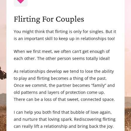
Flirting For Couples
You might think that flirting is only for singles. But it
is an important skill to keep up in relationships too!
When we first meet, we often can’t get enough of
each other. The other person seems totally ideal!
As relationships develop we tend to lose the ability
to play and flirting becomes a thing of the past.
Once we commit, the partner becomes “family” and
old patterns and layers of protection come up.
There can be a loss of that sweet, connected space.
I can help you both find that bubble of love again,
and nurture that loving spark. Rediscovering flirting
can really lift a relationship and bring back the joy.