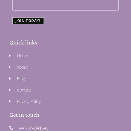
JOIN TODAY!
Quick links
Home
About
Blog
Contact
Privacy Policy
Get in touch
+44 7974341545