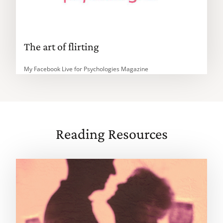
The art of flirting
My Facebook Live for Psychologies Magazine
Reading Resources