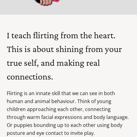
I teach flirting from the heart.
This is about shining from your
true self, and making real
connections.
Flirting is an innate skill that we can see in both
human and animal behaviour. Think of young
children approaching each other, connecting
through warm facial expressions and body language.
Or puppies bounding up to each other using body
posture and eye contact to invite play.