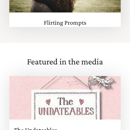
Flirting Prompts
Featured in the media
The Undateables