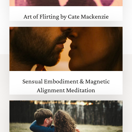
Art of Flirting by Cate Mackenzie
Sensual Embodiment & Magnetic
Alignment Meditation