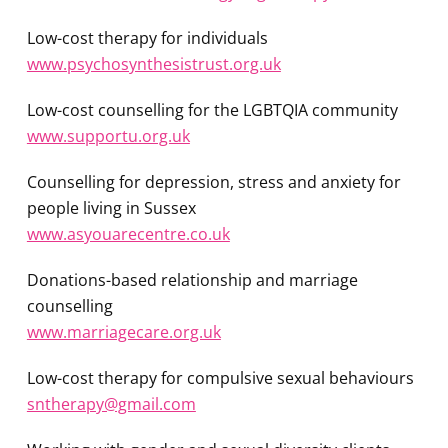
Low-cost therapy for individuals
www.psychosynthesistrust.org.uk
Low-cost counselling for the LGBTQIA community
www.supportu.org.uk
Counselling for depression, stress and anxiety for
people living in Sussex
www.asyouarecentre.co.uk
Donations-based relationship and marriage
counselling
www.marriagecare.org.uk
Low-cost therapy for compulsive sexual behaviours
sntherapy@gmail.com