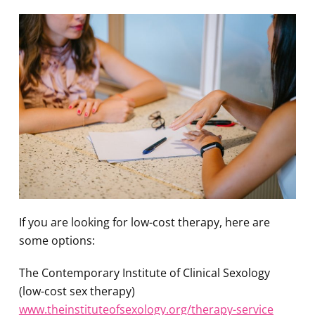
If you are looking for low-cost therapy, here are
some options:
The Contemporary Institute of Clinical Sexology
(low-cost sex therapy)
www.theinstituteofsexology.org/therapy-service