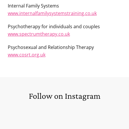
Internal Family Systems
www.internalfamilysystemstraining.co.uk
Psychotherapy for individuals and couples
www.spectrumtherapy.co.uk
Psychosexual and Relationship Therapy
www.cosrt.org.uk
Follow on Instagram