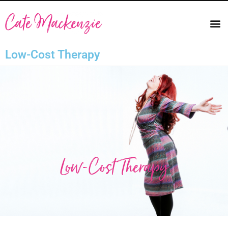
Low-Cost Therapy
Low-Cost Therapy