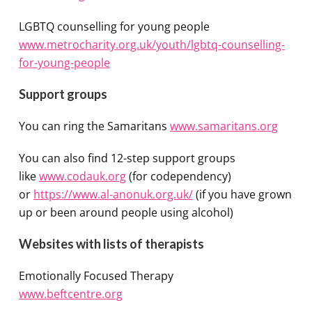
LGBTQ counselling for young people
www.metrocharity.org.uk/youth/lgbtq-counselling-
for-young-people
Support groups
You can ring the Samaritans
www.samaritans.org
You can also find 12-step support groups
like
www.codauk.org
(for codependency)
or
https://www.al-anonuk.org.uk/
(if you have grown
up or been around people using alcohol)
Websites with lists of therapists
Emotionally Focused Therapy
www.beftcentre.org