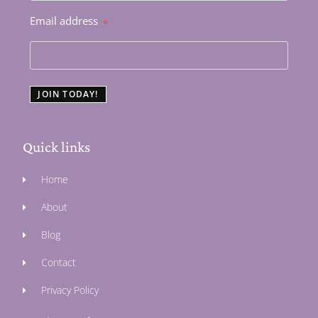
Email address
*
JOIN TODAY!
Quick links
Home
About
Blog
Contact
Privacy Policy