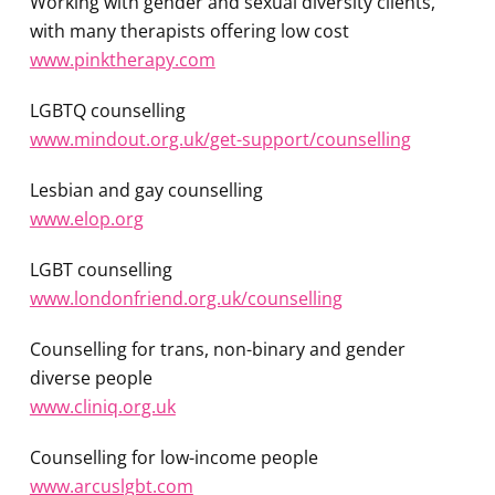
Working with gender and sexual diversity clients,
with many therapists offering low cost
www.pinktherapy.com
LGBTQ counselling
www.mindout.org.uk/get-support/counselling
Lesbian and gay counselling
www.elop.org
LGBT counselling
www.londonfriend.org.uk/counselling
Counselling for trans, non-binary and gender
diverse people
www.cliniq.org.uk
Counselling for low-income people
www.arcuslgbt.com