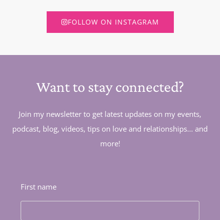
FOLLOW ON INSTAGRAM
Want to stay connected?
Join my newsletter to get latest updates on my events,
podcast, blog, videos, tips on love and relationships... and
more!
First name