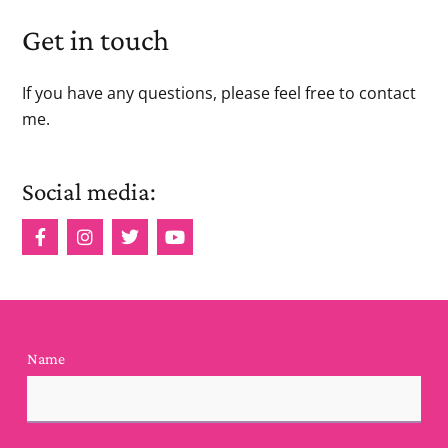
Get in touch
If you have any questions, please feel free to contact
me.
Social media:
Name