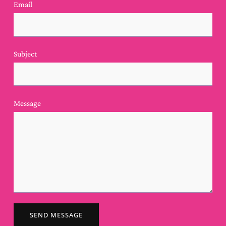
Email
Subject
Message
SEND MESSAGE