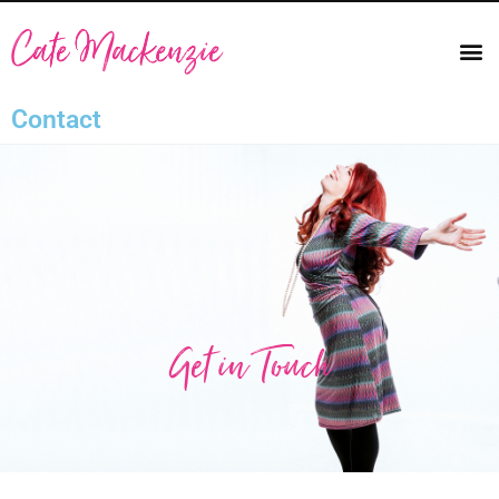
Contact
Get in Touch