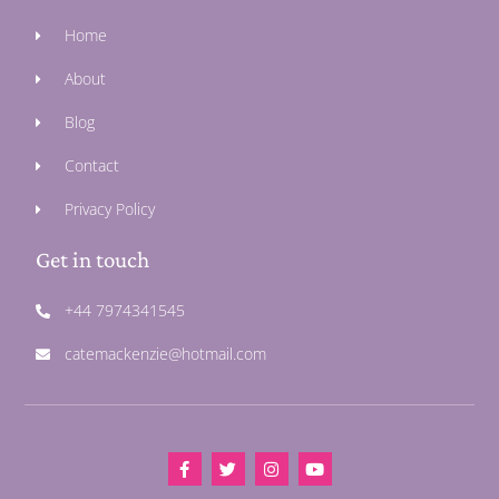
Home
About
Blog
Contact
Privacy Policy
Get in touch
+44 7974341545
catemackenzie@hotmail.com