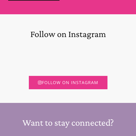
Follow on Instagram
FOLLOW ON INSTAGRAM
Want to stay connected?