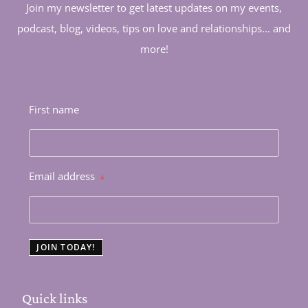
Join my newsletter to get latest updates on my events,
podcast, blog, videos, tips on love and relationships... and
more!
First name
Email address
*
JOIN TODAY!
Quick links