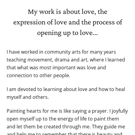
My work is about love, the
expression of love and the process of
opening up to love...
I have worked in community arts for many years
teaching movement, drama and art, where I learned
that what was most important was love and
connection to other people.
I am devoted to learning about love and how to heal
myself and others.
Painting hearts for me is like saying a prayer. I joyfully
open myself up to the energy of life to paint them
and let them be created through me. They guide me
and help me to remember that there is beauty and