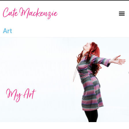
Art
My Art