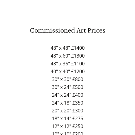
Commissioned Art Prices
48" x 48" £1400
48" x 60" £1300
48" x 36" £1100
40" x 40" £1200
30" x 30" £800
30" x 24" £500
24" x 24" £400
24" x 18" £350
20" x 20" £300
18" x 14" £275
12" x 12" £250
10" x 10" £200