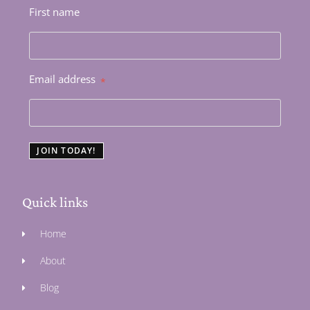
First name
Email address
*
JOIN TODAY!
Quick links
Home
About
Blog