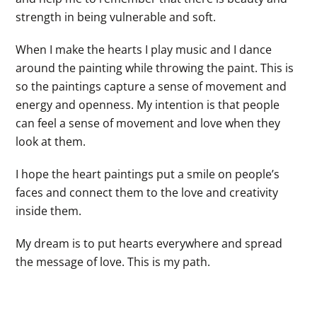
strength in being vulnerable and soft.
When I make the hearts I play music and I dance
around the painting while throwing the paint. This is
so the paintings capture a sense of movement and
energy and openness. My intention is that people
can feel a sense of movement and love when they
look at them.
I hope the heart paintings put a smile on people’s
faces and connect them to the love and creativity
inside them.
My dream is to put hearts everywhere and spread
the message of love. This is my path.