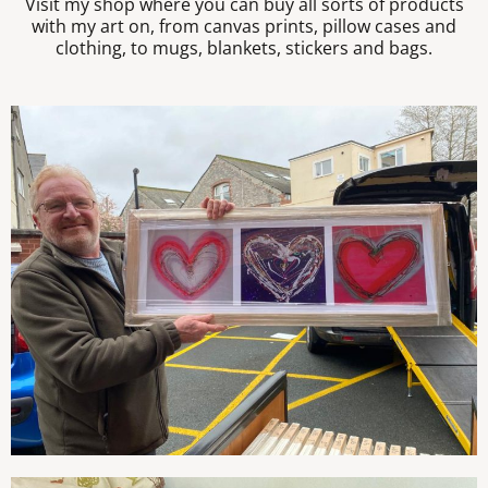
Visit my shop where you can buy all sorts of products
with my art on, from canvas prints, pillow cases and
clothing, to mugs, blankets, stickers and bags.