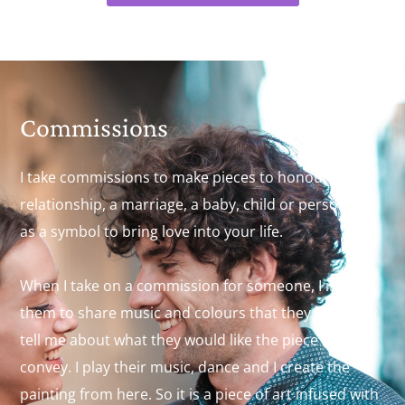
Commissions
I take commissions to make pieces to honour a
relationship, a marriage, a baby, child or person or
as a symbol to bring love into your life.
When I take on a commission for someone, I invite
them to share music and colours that they like. They
tell me about what they would like the piece to
convey. I play their music, dance and I create the
painting from here. So it is a piece of art infused with