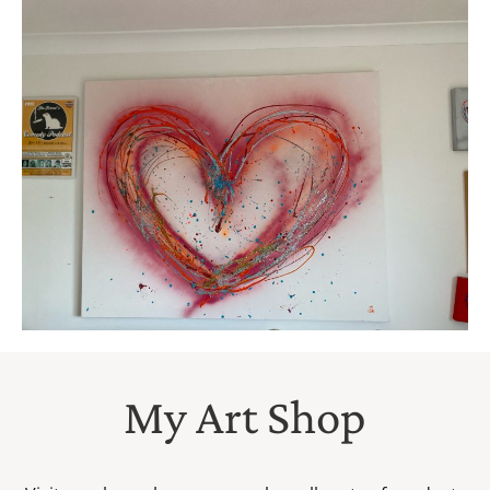
My Art Shop