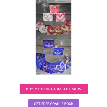
BUY MY HEART ORACLE CARDS
GET FREE ORACLE BOOK