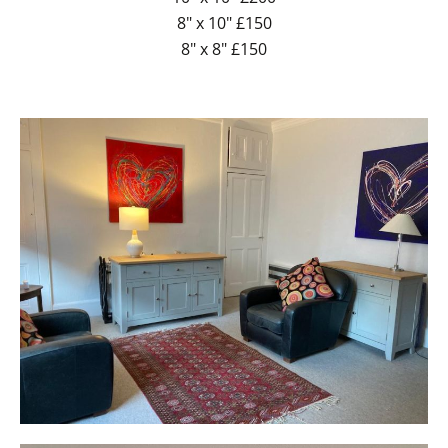
8" x 10" £150
8" x 8" £150