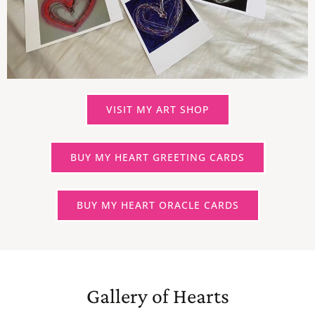
VISIT MY ART SHOP
BUY MY HEART GREETING CARDS
BUY MY HEART ORACLE CARDS
Gallery of Hearts