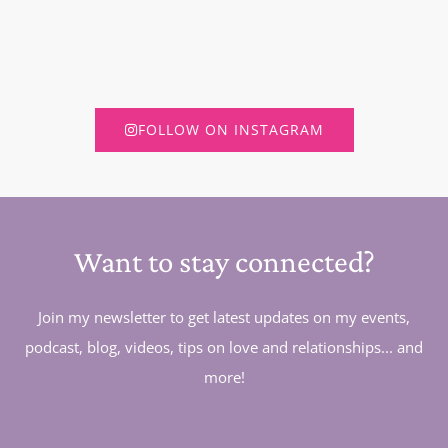
FOLLOW ON INSTAGRAM
Want to stay connected?
Join my newsletter to get latest updates on my events,
podcast, blog, videos, tips on love and relationships... and
more!