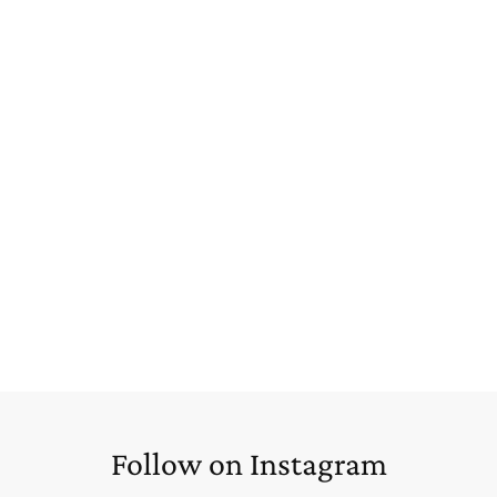
Follow on Instagram