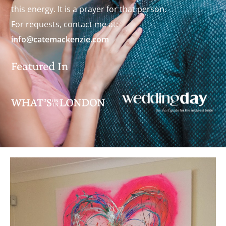
this energy. It is a prayer for that person.
For requests, contact me at:
info@catemackenzie.com
Featured In