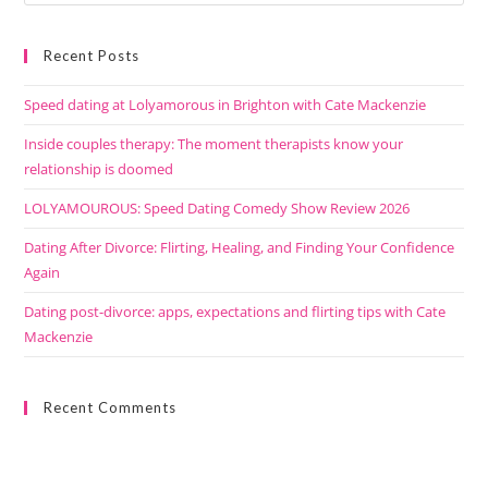
Recent Posts
Speed dating at Lolyamorous in Brighton with Cate Mackenzie
Inside couples therapy: The moment therapists know your
relationship is doomed
LOLYAMOUROUS: Speed Dating Comedy Show Review 2026
Dating After Divorce: Flirting, Healing, and Finding Your Confidence
Again
Dating post-divorce: apps, expectations and flirting tips with Cate
Mackenzie
Recent Comments