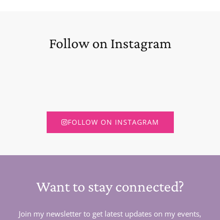
Follow on Instagram
FOLLOW ON INSTAGRAM
Want to stay connected?
Join my newsletter to get latest updates on my events,