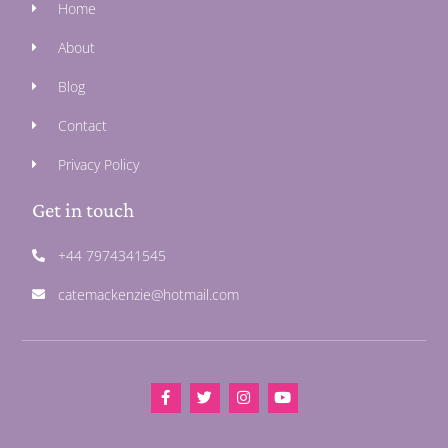
Home
About
Blog
Contact
Privacy Policy
Get in touch
+44 7974341545
catemackenzie@hotmail.com