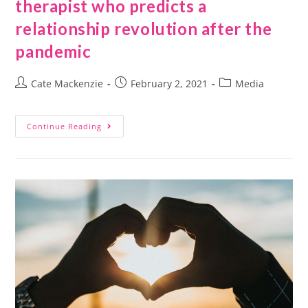
therapist who predicts a
relationship revolution after the
pandemic
Cate Mackenzie
February 2, 2021
Media
Continue Reading