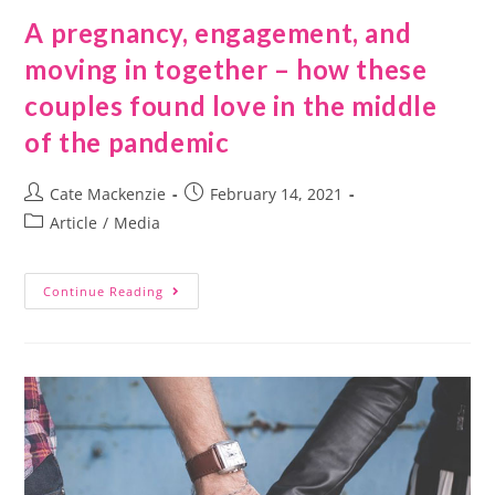
A pregnancy, engagement, and
moving in together – how these
couples found love in the middle
of the pandemic
Cate Mackenzie
February 14, 2021
Article
/
Media
Continue Reading