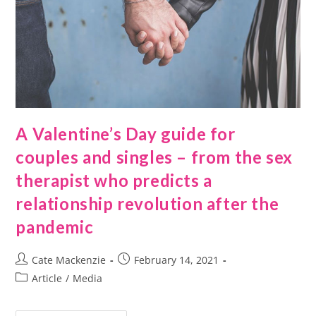
A Valentine’s Day guide for
couples and singles – from the sex
therapist who predicts a
relationship revolution after the
pandemic
Cate Mackenzie
February 14, 2021
Article
/
Media