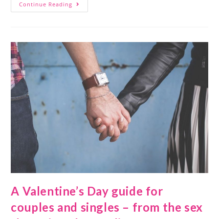
Continue Reading
A Valentine’s Day guide for
couples and singles – from the sex