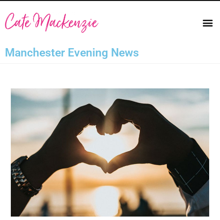
Manchester Evening News