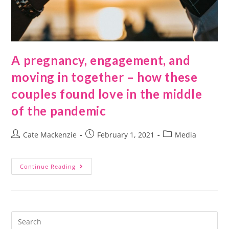
A pregnancy, engagement, and
moving in together – how these
couples found love in the middle
of the pandemic
Cate Mackenzie
February 1, 2021
Media
Continue Reading