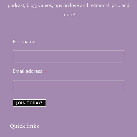
podcast, blog, videos, tips on love and relationships... and
more!
First name
Email address
*
JOIN TODAY!
Quick links