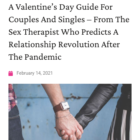
A Valentine’s Day Guide For
Couples And Singles – From The
Sex Therapist Who Predicts A
Relationship Revolution After
The Pandemic
February 14, 2021