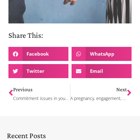
Share This:
Facebook
WhatsApp
Twitter
Email
Previous
Next
Commitment issues in your relationship? Here are the signs and how to work it out
A pregnancy, engagement, and moving in together – how these couples found love in the middle of the pandemic
Recent Posts