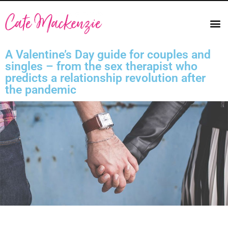
A Valentine’s Day guide for couples and
singles – from the sex therapist who
predicts a relationship revolution after
the pandemic