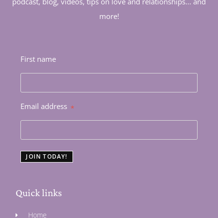
podcast, blog, videos, tips on love and relationships... and
more!
First name
Email address
*
JOIN TODAY!
Quick links
Home