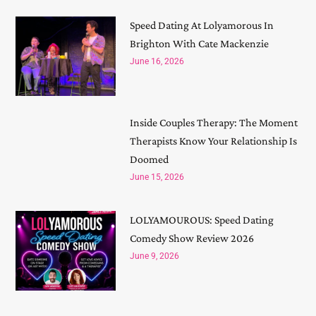
Speed Dating At Lolyamorous In
Brighton With Cate Mackenzie
June 16, 2026
Inside Couples Therapy: The Moment
Therapists Know Your Relationship Is
Doomed
June 15, 2026
LOLYAMOUROUS: Speed Dating
Comedy Show Review 2026
June 9, 2026