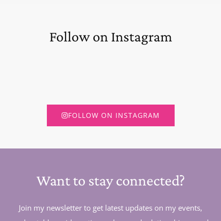
Follow on Instagram
FOLLOW ON INSTAGRAM
Want to stay connected?
Join my newsletter to get latest updates on my events,