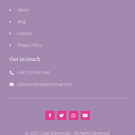
About
Blog
Contact
Privacy Policy
Get in touch
+44 7974341545
catemackenzie@hotmail.com
© 2022 Cate Mackenzie . All Rights Reserved.