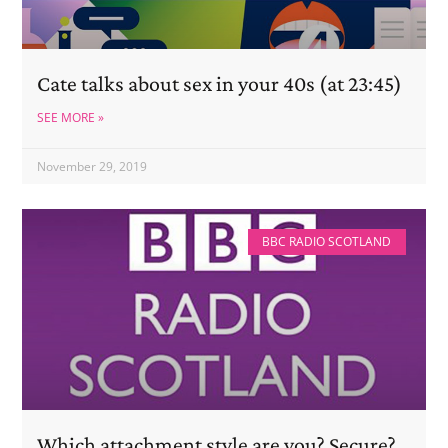
Cate talks about sex in your 40s (at 23:45)
SEE MORE »
November 29, 2019
BBC RADIO SCOTLAND
Which attachment style are you? Secure?