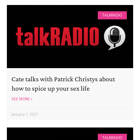
TALKRADIO
Cate talks with Patrick Christys about
how to spice up your sex life
SEE MORE »
January 1, 2021
TALKRADIO