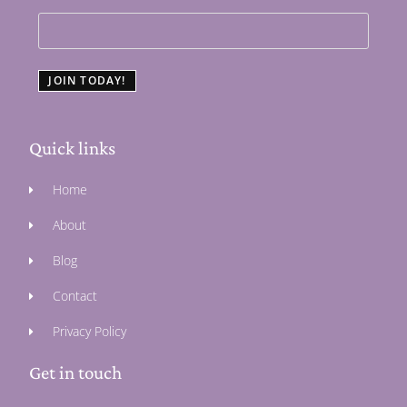
JOIN TODAY!
Quick links
Home
About
Blog
Contact
Privacy Policy
Get in touch