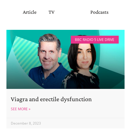
Article
TV
Radio
Podcasts
BBC RADIO 5 LIVE DRIVE
Viagra and erectile dysfunction
SEE MORE »
December 8, 2023