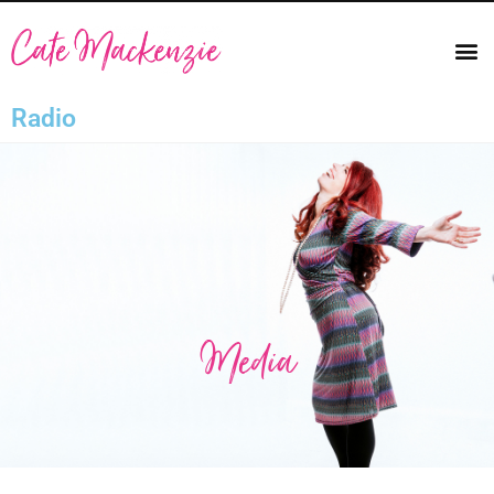
Radio
Media