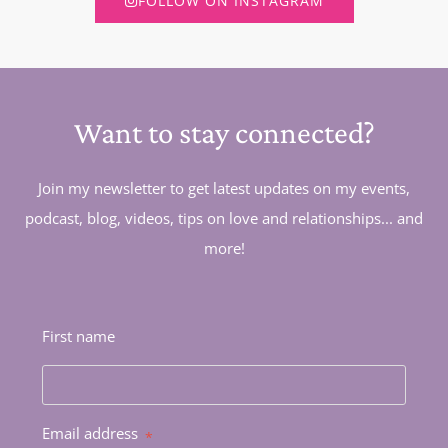
FOLLOW ON INSTAGRAM
Want to stay connected?
Join my newsletter to get latest updates on my events,
podcast, blog, videos, tips on love and relationships... and
more!
First name
Email address
*