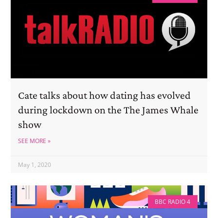
Cate talks about how dating has evolved
during lockdown on the The James Whale
show
SEE MORE »
May 1, 2020
BBC RADIO 4