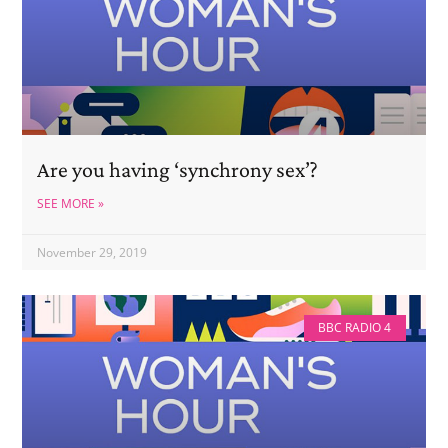
Are you having ‘synchrony sex’?
SEE MORE »
November 29, 2019
BBC RADIO 4