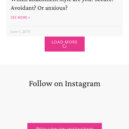
Avoidant? Or anxious?
SEE MORE »
June 1, 2019
LOAD MORE
Follow on Instagram