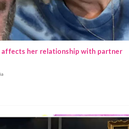
ffects her relationship with partner
ia