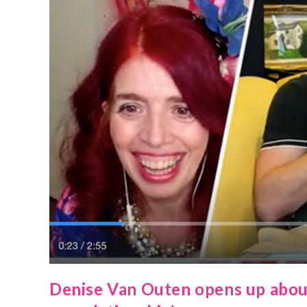
Denise Van Outen opens up about h