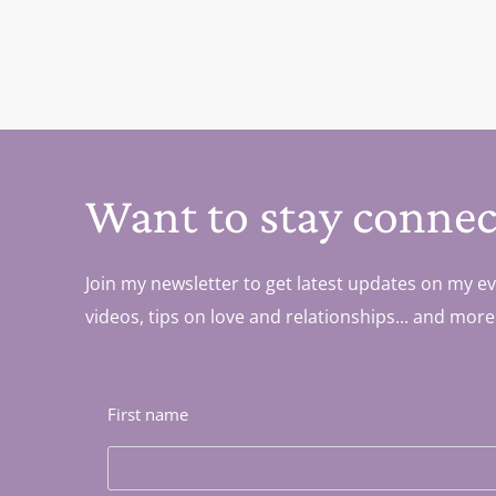
Want to stay connec
Join my newsletter to get latest updates on my ev
videos, tips on love and relationships... and more
First name