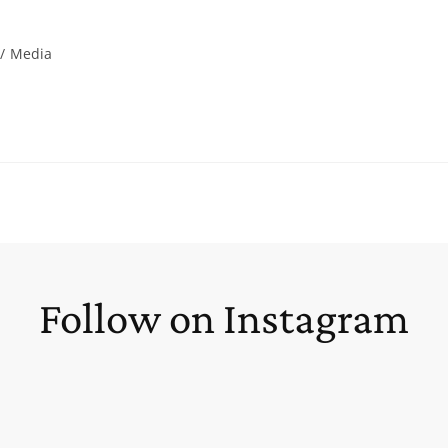
/
Media
Follow on Instagram