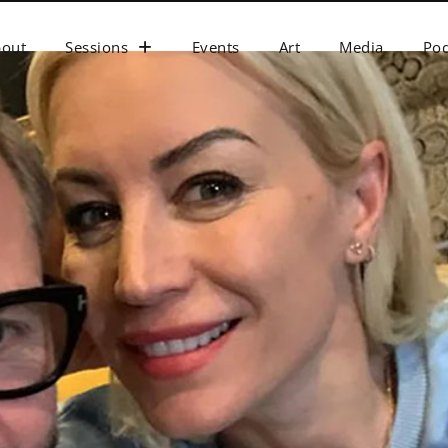
bout
Sessions
Events
Art
Media
Pod