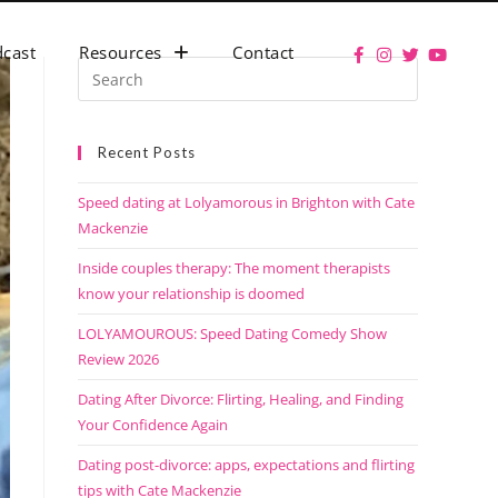
cast
Resources
Contact
Recent Posts
Speed dating at Lolyamorous in Brighton with Cate
Mackenzie
Inside couples therapy: The moment therapists
know your relationship is doomed
LOLYAMOUROUS: Speed Dating Comedy Show
Review 2026
Dating After Divorce: Flirting, Healing, and Finding
Your Confidence Again
Dating post-divorce: apps, expectations and flirting
tips with Cate Mackenzie