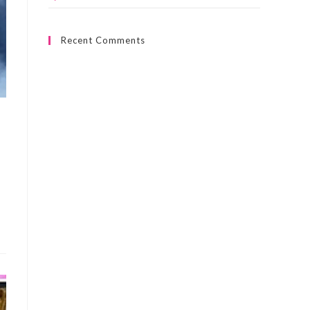
Recent Comments