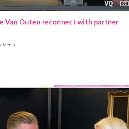
se Van Outen reconnect with partner
/
Media