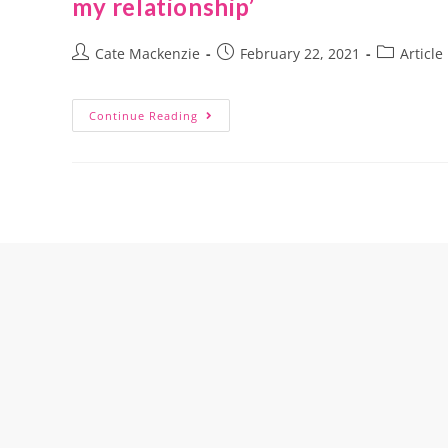
my relationship’
Cate Mackenzie
February 22, 2021
Article
Continue Reading