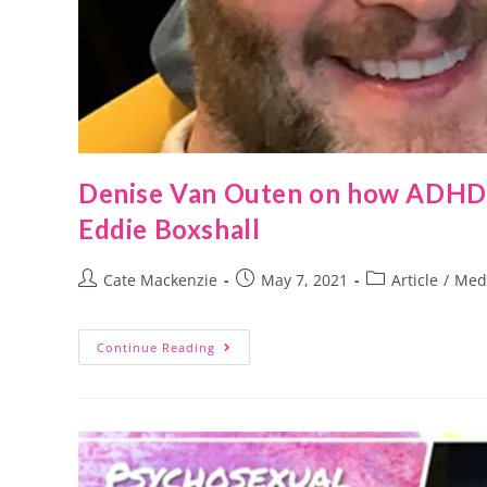
Denise Van Outen on how ADHD a
Eddie Boxshall
Cate Mackenzie
May 7, 2021
Article
/
Med
Continue Reading