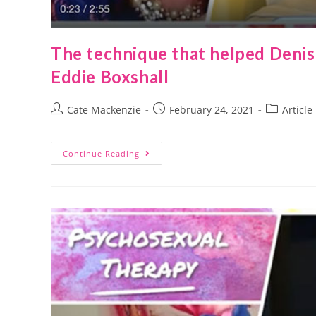
The technique that helped Deni
Eddie Boxshall
Cate Mackenzie
February 24, 2021
Article
Continue Reading