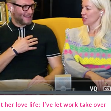
er love life: ‘I’ve let work take over