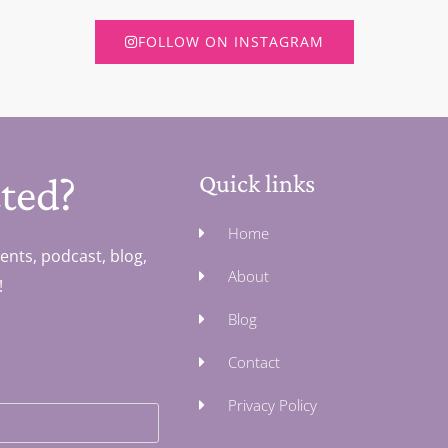
FOLLOW ON INSTAGRAM
ted?
Quick links
Home
ents, podcast, blog,
About
!
Blog
Contact
Privacy Policy