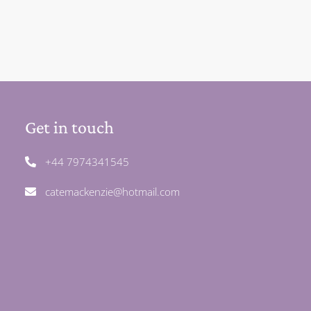
Get in touch
+44 7974341545
catemackenzie@hotmail.com