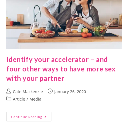
Identify your accelerator – and
four other ways to have more sex
with your partner
Cate Mackenzie
January 26, 2020
Article
/
Media
Continue Reading