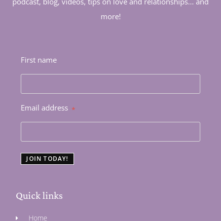
podcast, blog, videos, tips on love and relationships... and
more!
First name
Email address
*
JOIN TODAY!
Quick links
Home