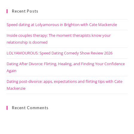
Recent Posts
Speed dating at Lolyamorous in Brighton with Cate Mackenzie
Inside couples therapy: The moment therapists know your
relationship is doomed
LOLYAMOUROUS: Speed Dating Comedy Show Review 2026
Dating After Divorce: Flirting, Healing, and Finding Your Confidence
Again
Dating post-divorce: apps, expectations and flirting tips with Cate
Mackenzie
Recent Comments