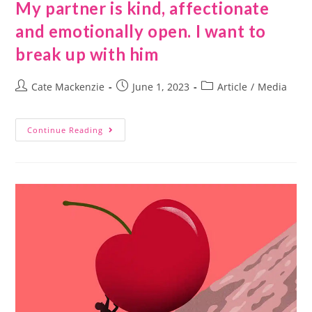
My partner is kind, affectionate
and emotionally open. I want to
break up with him
Cate Mackenzie
June 1, 2023
Article
/
Media
Continue Reading