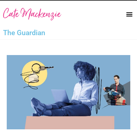
The Guardian