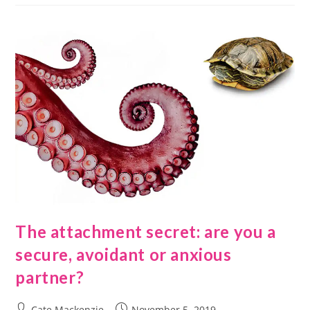
The attachment secret: are you a
secure, avoidant or anxious
partner?
Cate Mackenzie
November 5, 2019