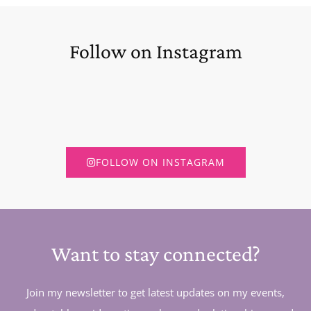
Follow on Instagram
FOLLOW ON INSTAGRAM
Want to stay connected?
Join my newsletter to get latest updates on my events,