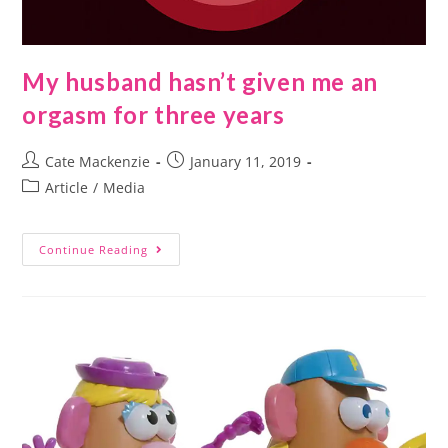
My husband hasn’t given me an
orgasm for three years
Cate Mackenzie
January 11, 2019
Article
/
Media
Continue Reading