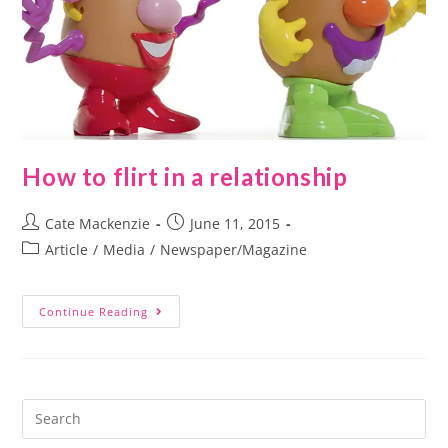
How to flirt in a relationship
Cate Mackenzie
June 11, 2015
Article
/
Media
/
Newspaper/Magazine
Continue Reading