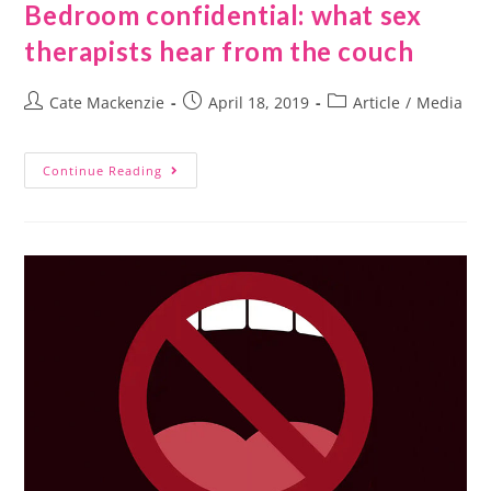
Bedroom confidential: what sex
therapists hear from the couch
Cate Mackenzie
April 18, 2019
Article
/
Media
Continue Reading