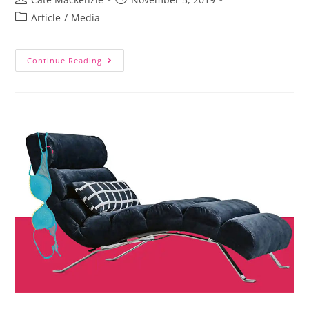
Article
/
Media
Continue Reading