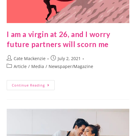
I am a virgin at 26, and I worry
future partners will scorn me
Cate Mackenzie
July 2, 2021
Article
/
Media
/
Newspaper/Magazine
Continue Reading