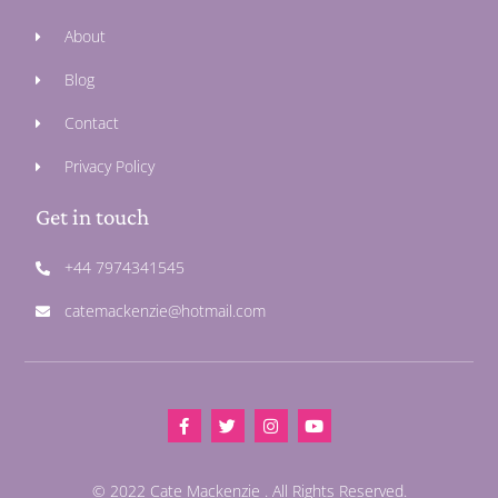
About
Blog
Contact
Privacy Policy
Get in touch
+44 7974341545
catemackenzie@hotmail.com
© 2022 Cate Mackenzie . All Rights Reserved.