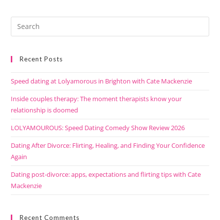
Recent Posts
Speed dating at Lolyamorous in Brighton with Cate Mackenzie
Inside couples therapy: The moment therapists know your
relationship is doomed
LOLYAMOUROUS: Speed Dating Comedy Show Review 2026
Dating After Divorce: Flirting, Healing, and Finding Your Confidence
Again
Dating post-divorce: apps, expectations and flirting tips with Cate
Mackenzie
Recent Comments