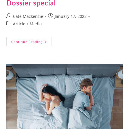
Dossier special
Cate Mackenzie
January 17, 2022
Article
/
Media
Continue Reading