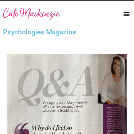
Psychologies Magazine