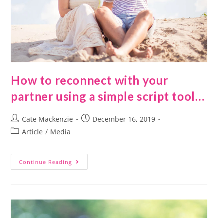
How to reconnect with your
partner using a simple script tool…
Cate Mackenzie
December 16, 2019
Article
/
Media
Continue Reading