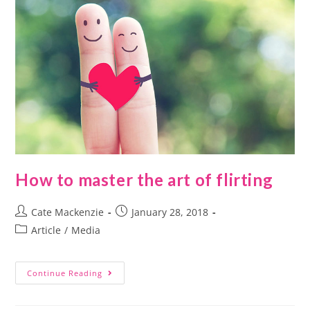
How to master the art of flirting
Cate Mackenzie
January 28, 2018
Article
/
Media
Continue Reading