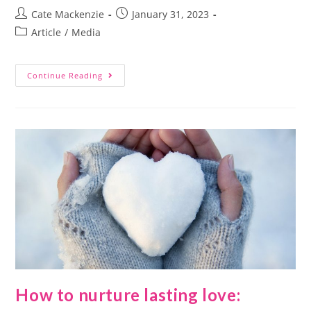
Cate Mackenzie
January 31, 2023
Article
/
Media
Continue Reading
How to nurture lasting love: