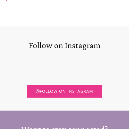
Follow on Instagram
FOLLOW ON INSTAGRAM