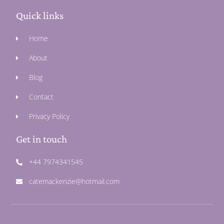
Quick links
Home
About
Blog
Contact
Privacy Policy
Get in touch
+44 7974341545
catemackenzie@hotmail.com