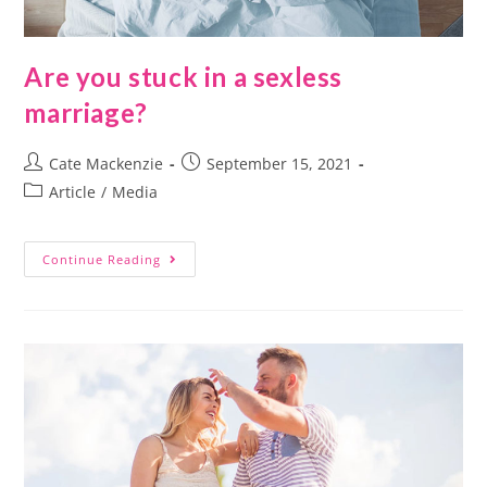
Are you stuck in a sexless
marriage?
Cate Mackenzie
September 15, 2021
Article
/
Media
Continue Reading