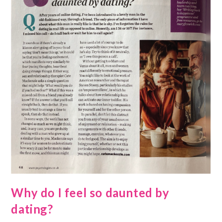
Why do I feel so daunted by
dating?