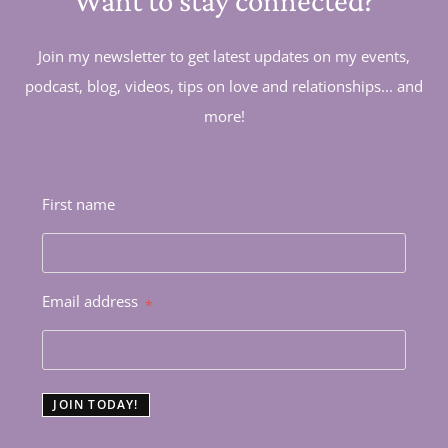
Want to stay connected?
Join my newsletter to get latest updates on my events,
podcast, blog, videos, tips on love and relationships... and
more!
First name
Email address
*
JOIN TODAY!