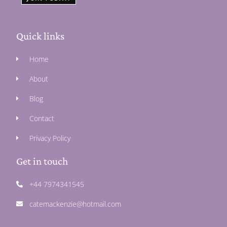
Quick links
Home
About
Blog
Contact
Privacy Policy
Get in touch
+44 7974341545
catemackenzie@hotmail.com