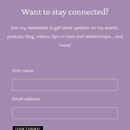
Want to stay connected?
Join my newsletter to get latest updates on my events,
podcast, blog, videos, tips on love and relationships... and
more!
First name
Email address
*
JOIN TODAY!