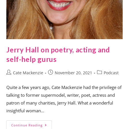
Jerry Hall on poetry, acting and
self-help gurus
Cate Mackenzie
November 20, 2021
Podcast
Quite a few years ago, Cate Mackenzie had the privilege of
talking to former supermodel, writer, poet, actress and
patron of many charities, Jerry Hall. What a wonderful
insightful woman…
Continue Reading