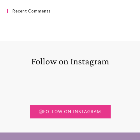
Recent Comments
Follow on Instagram
FOLLOW ON INSTAGRAM