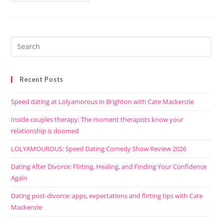
Recent Posts
Speed dating at Lolyamorous in Brighton with Cate Mackenzie
Inside couples therapy: The moment therapists know your
relationship is doomed
LOLYAMOUROUS: Speed Dating Comedy Show Review 2026
Dating After Divorce: Flirting, Healing, and Finding Your Confidence
Again
Dating post-divorce: apps, expectations and flirting tips with Cate
Mackenzie