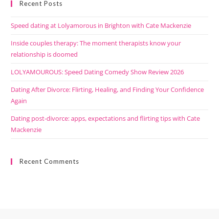
Recent Posts
Speed dating at Lolyamorous in Brighton with Cate Mackenzie
Inside couples therapy: The moment therapists know your
relationship is doomed
LOLYAMOUROUS: Speed Dating Comedy Show Review 2026
Dating After Divorce: Flirting, Healing, and Finding Your Confidence
Again
Dating post-divorce: apps, expectations and flirting tips with Cate
Mackenzie
Recent Comments