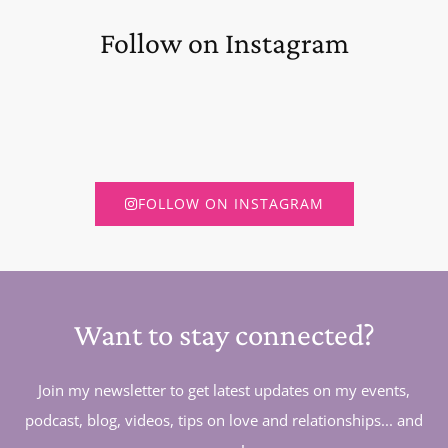
Follow on Instagram
FOLLOW ON INSTAGRAM
Want to stay connected?
Join my newsletter to get latest updates on my events,
podcast, blog, videos, tips on love and relationships... and