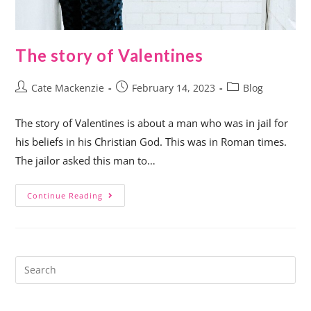
The story of Valentines
Cate Mackenzie
February 14, 2023
Blog
The story of Valentines is about a man who was in jail for
his beliefs in his Christian God. This was in Roman times.
The jailor asked this man to…
Continue Reading