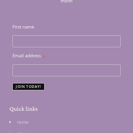
more!
First name
Email address
*
JOIN TODAY!
Quick links
Home