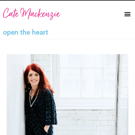
open the heart