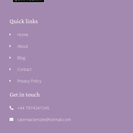
Quick links
Home
About
Blog
Contact
Privacy Policy
Get in touch
+44 7974341545
catemackenzie@hotmail.com