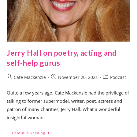
Jerry Hall on poetry, acting and
self-help gurus
Cate Mackenzie
November 20, 2021
Podcast
Quite a few years ago, Cate Mackenzie had the privilege of
talking to former supermodel, writer, poet, actress and
patron of many charities, Jerry Hall. What a wonderful
insightful woman…
Continue Reading