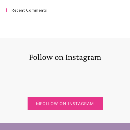
Recent Comments
Follow on Instagram
FOLLOW ON INSTAGRAM