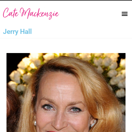
Jerry Hall