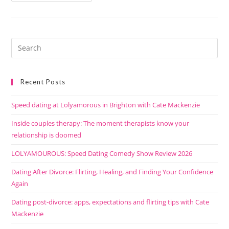
Recent Posts
Speed dating at Lolyamorous in Brighton with Cate Mackenzie
Inside couples therapy: The moment therapists know your
relationship is doomed
LOLYAMOUROUS: Speed Dating Comedy Show Review 2026
Dating After Divorce: Flirting, Healing, and Finding Your Confidence
Again
Dating post-divorce: apps, expectations and flirting tips with Cate
Mackenzie