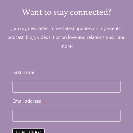
Want to stay connected?
Join my newsletter to get latest updates on my events,
podcast, blog, videos, tips on love and relationships... and
more!
First name
Email address
*
JOIN TODAY!