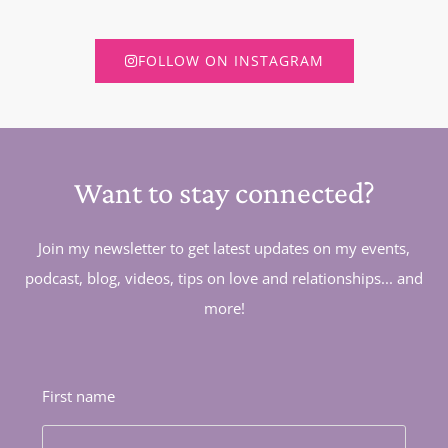
FOLLOW ON INSTAGRAM
Want to stay connected?
Join my newsletter to get latest updates on my events,
podcast, blog, videos, tips on love and relationships... and
more!
First name