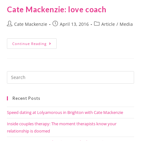
Cate Mackenzie: love coach
Cate Mackenzie
April 13, 2016
Article
/
Media
Continue Reading
Recent Posts
Speed dating at Lolyamorous in Brighton with Cate Mackenzie
Inside couples therapy: The moment therapists know your
relationship is doomed