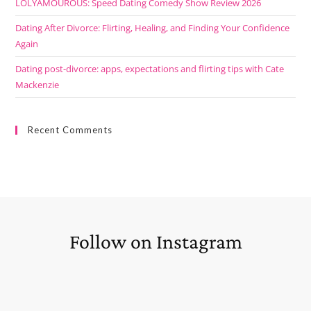
LOLYAMOUROUS: Speed Dating Comedy Show Review 2026
Dating After Divorce: Flirting, Healing, and Finding Your Confidence
Again
Dating post-divorce: apps, expectations and flirting tips with Cate
Mackenzie
Recent Comments
Follow on Instagram