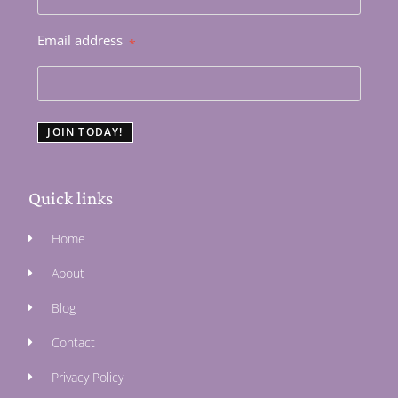
Email address
*
JOIN TODAY!
Quick links
Home
About
Blog
Contact
Privacy Policy