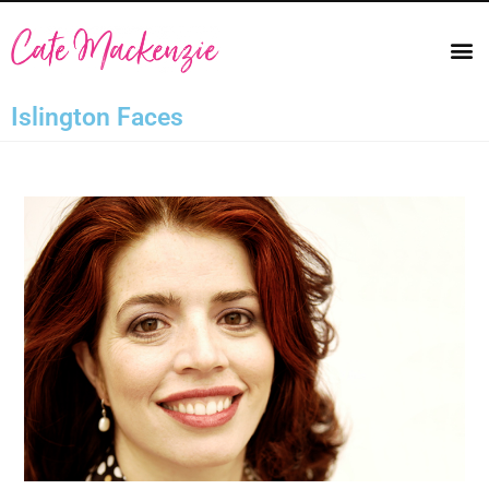
Islington Faces