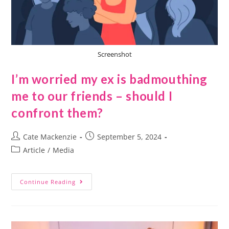
Screenshot
I’m worried my ex is badmouthing
me to our friends – should I
confront them?
Cate Mackenzie
September 5, 2024
Article
/
Media
Continue Reading