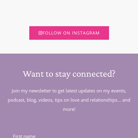
FOLLOW ON INSTAGRAM
Want to stay connected?
Join my newsletter to get latest updates on my events,
podcast, blog, videos, tips on love and relationships... and
more!
First name