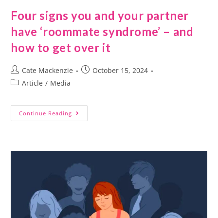
Four signs you and your partner
have ‘roommate syndrome’ – and
how to get over it
Cate Mackenzie
October 15, 2024
Article
/
Media
Continue Reading