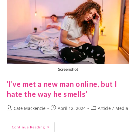
Screenshot
‘I’ve met a new man online, but I
hate the way he smells’
Cate Mackenzie
April 12, 2024
Article
/
Media
Continue Reading