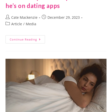
he’s on dating apps
Cate Mackenzie
December 29, 2023
Article
/
Media
Continue Reading