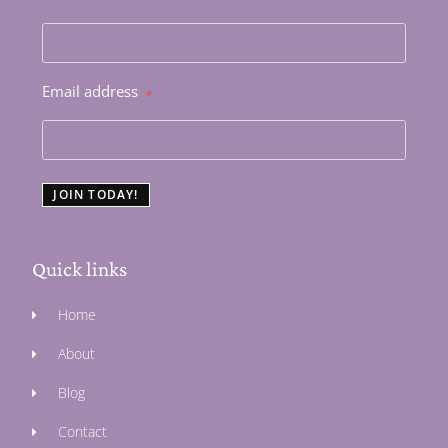
Email address
*
JOIN TODAY!
Quick links
Home
About
Blog
Contact