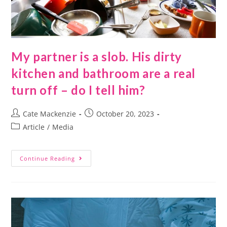
My partner is a slob. His dirty
kitchen and bathroom are a real
turn off – do I tell him?
Cate Mackenzie
October 20, 2023
Article
/
Media
Continue Reading