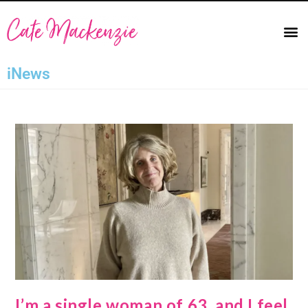
iNews
I’m a single woman of 63, and I feel