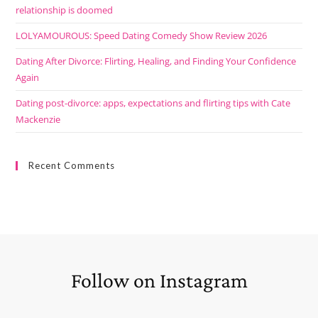
relationship is doomed
LOLYAMOUROUS: Speed Dating Comedy Show Review 2026
Dating After Divorce: Flirting, Healing, and Finding Your Confidence
Again
Dating post-divorce: apps, expectations and flirting tips with Cate
Mackenzie
Recent Comments
Follow on Instagram