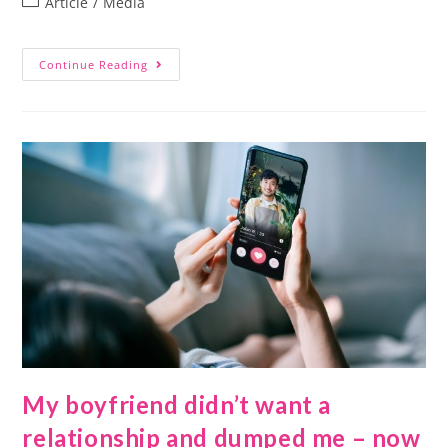
Article
/
Media
Continue Reading
My boyfriend didn’t want a
relationship and dumped me – now