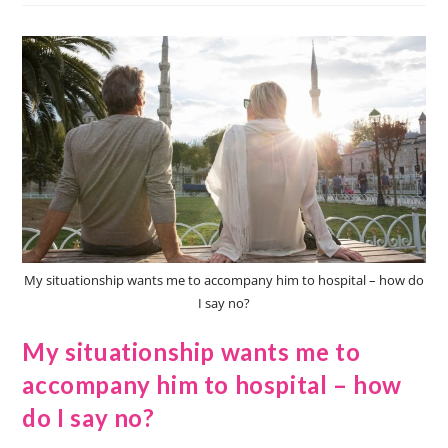
My situationship wants me to accompany him to hospital – how do
I say no?
My situationship wants me to
accompany him to hospital – how
do I say no?