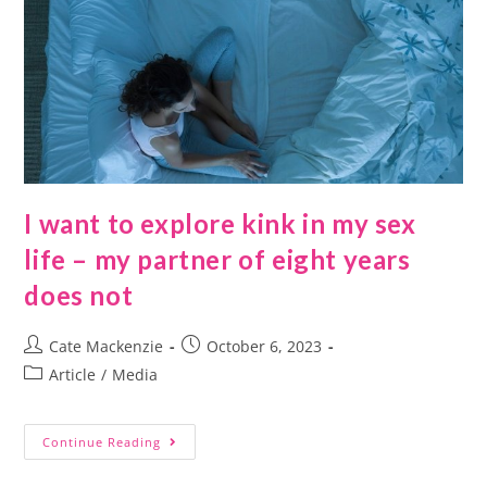
I want to explore kink in my sex
life – my partner of eight years
does not
Cate Mackenzie
October 6, 2023
Article
/
Media
Continue Reading