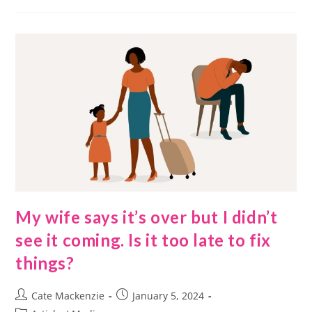
My wife says it’s over but I didn’t
see it coming. Is it too late to fix
things?
Cate Mackenzie
January 5, 2024