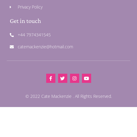
Privacy Policy
Get in touch
+44 7974341545
catemackenzie@hotmail.com
© 2022 Cate Mackenzie . All Rights Reserved.