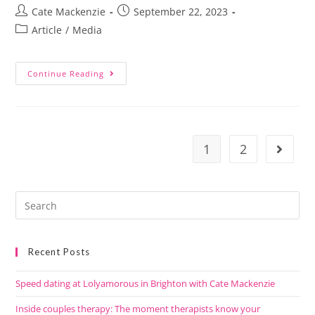
Cate Mackenzie
September 22, 2023
Article
/
Media
Continue Reading
1
2
Recent Posts
Speed dating at Lolyamorous in Brighton with Cate Mackenzie
Inside couples therapy: The moment therapists know your