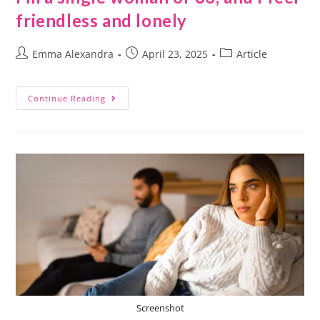
friendless and lonely
Emma Alexandra
April 23, 2025
Article
Continue Reading
Screenshot