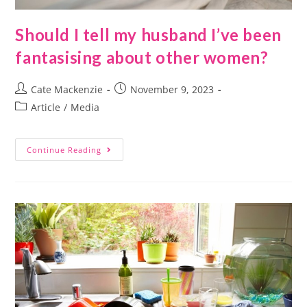
Should I tell my husband I’ve been
fantasising about other women?
Cate Mackenzie
November 9, 2023
Article
/
Media
Continue Reading