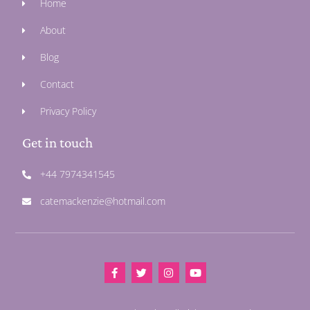
Home
About
Blog
Contact
Privacy Policy
Get in touch
+44 7974341545
catemackenzie@hotmail.com