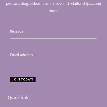
podcast, blog, videos, tips on love and relationships... and
more!
First name
Email address
*
JOIN TODAY!
Quick links