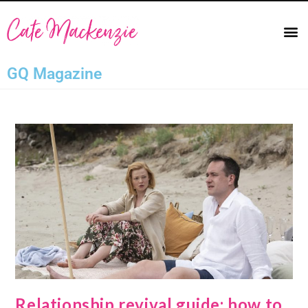
GQ Magazine
Relationship revival guide: how to