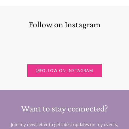
Follow on Instagram
FOLLOW ON INSTAGRAM
Want to stay connected?
Join my newsletter to get latest updates on my events,