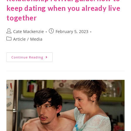
keep dating when you already live
together
Cate Mackenzie
February 5, 2023
Article
/
Media
Continue Reading