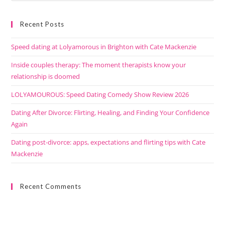
Recent Posts
Speed dating at Lolyamorous in Brighton with Cate Mackenzie
Inside couples therapy: The moment therapists know your
relationship is doomed
LOLYAMOUROUS: Speed Dating Comedy Show Review 2026
Dating After Divorce: Flirting, Healing, and Finding Your Confidence
Again
Dating post-divorce: apps, expectations and flirting tips with Cate
Mackenzie
Recent Comments