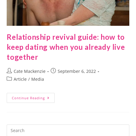
Relationship revival guide: how to
keep dating when you already live
together
Cate Mackenzie
September 6, 2022
Article
/
Media
Continue Reading