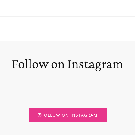
Follow on Instagram
FOLLOW ON INSTAGRAM