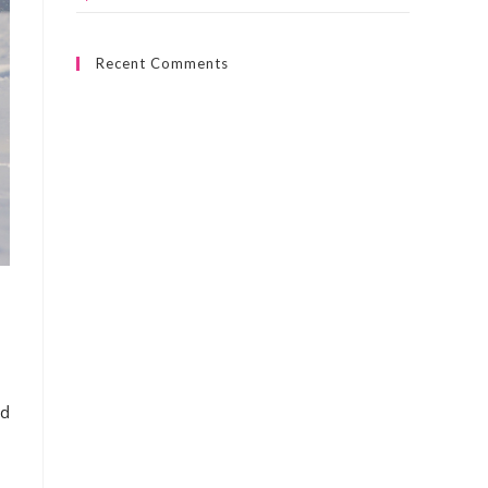
Recent Comments
nd