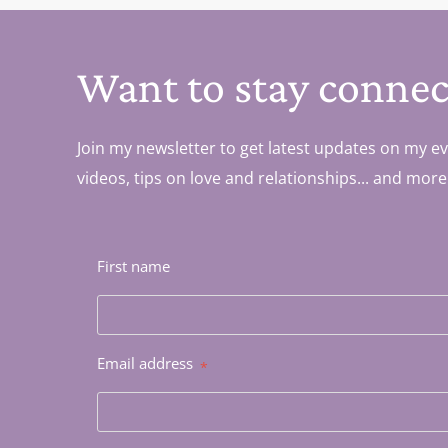
Want to stay connec
Join my newsletter to get latest updates on my ev
videos, tips on love and relationships... and more
First name
Email address
*