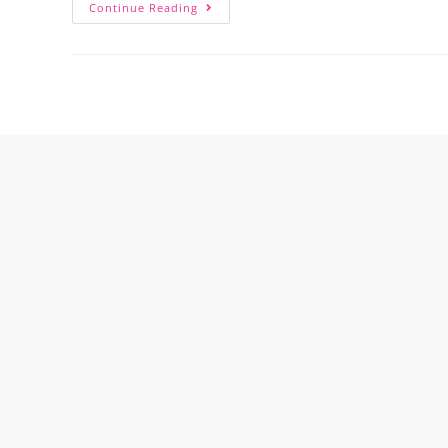
Continue Reading