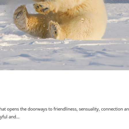
rt that opens the doorways to friendliness, sensuality, connection a
layful and…