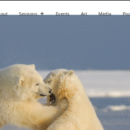
bout
Sessions
Events
Art
Media
Pod