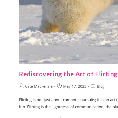
Rediscovering the Art of Flirting
Cate Mackenzie
May 17, 2023
Blog
Flirting is not just about romantic pursuits; it is an a
fun. Flirting is the ‘lightness’ of communication, the p