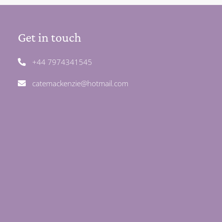
Get in touch
+44 7974341545
catemackenzie@hotmail.com