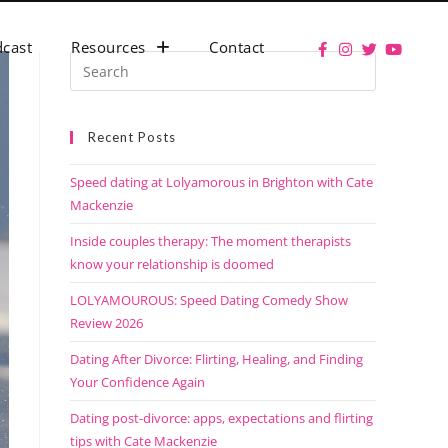
cast
Resources
Contact
Recent Posts
Speed dating at Lolyamorous in Brighton with Cate
Mackenzie
Inside couples therapy: The moment therapists
know your relationship is doomed
LOLYAMOUROUS: Speed Dating Comedy Show
Review 2026
Dating After Divorce: Flirting, Healing, and Finding
Your Confidence Again
Dating post-divorce: apps, expectations and flirting
tips with Cate Mackenzie