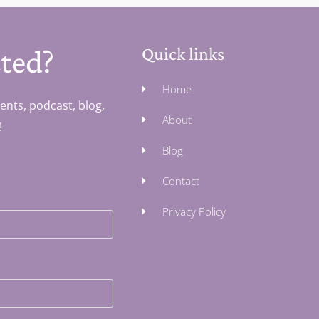
ted?
Quick links
Home
ents, podcast, blog,
About
!
Blog
Contact
Privacy Policy