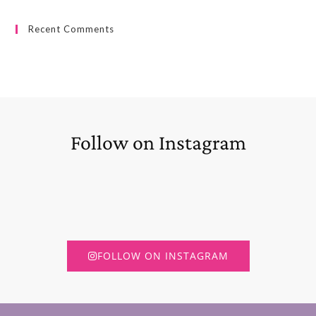
Recent Comments
Follow on Instagram
FOLLOW ON INSTAGRAM