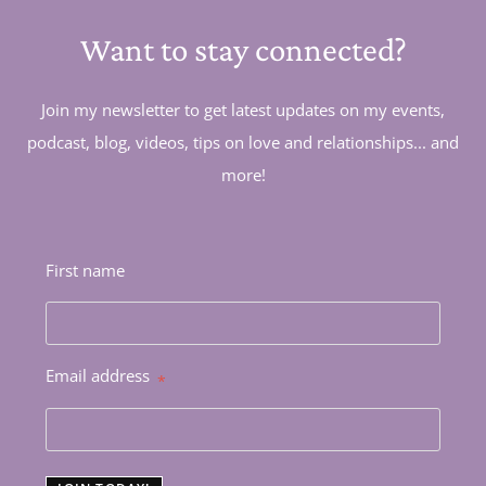
Want to stay connected?
Join my newsletter to get latest updates on my events,
podcast, blog, videos, tips on love and relationships... and
more!
First name
Email address
*