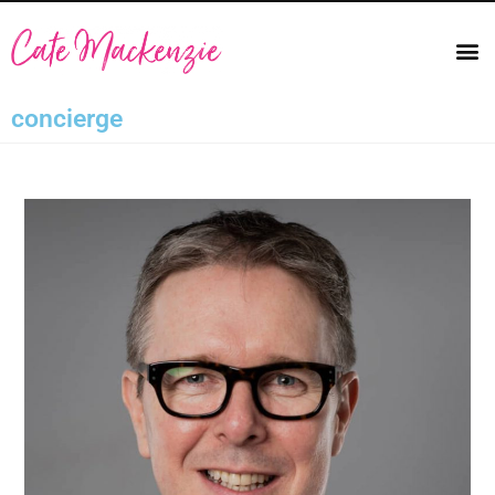
concierge