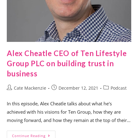
Alex Cheatle CEO of Ten Lifestyle
Group PLC on building trust in
business
Cate Mackenzie
December 12, 2021
Podcast
In this episode, Alex Cheatle talks about what he's
achieved with his visions for Ten Group, how they are
moving forward, and how they remain at the top of their…
Continue Reading