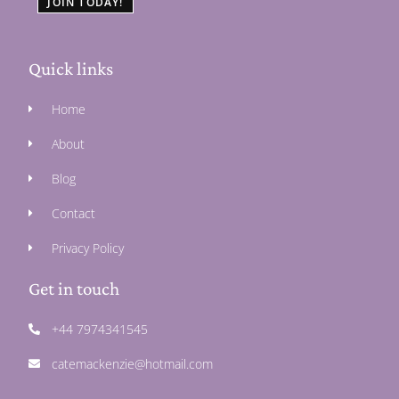
JOIN TODAY!
Quick links
Home
About
Blog
Contact
Privacy Policy
Get in touch
+44 7974341545
catemackenzie@hotmail.com