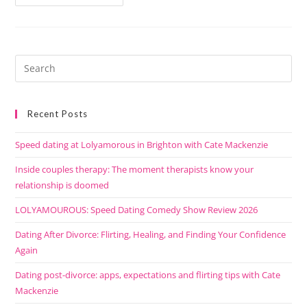
Recent Posts
Speed dating at Lolyamorous in Brighton with Cate Mackenzie
Inside couples therapy: The moment therapists know your
relationship is doomed
LOLYAMOUROUS: Speed Dating Comedy Show Review 2026
Dating After Divorce: Flirting, Healing, and Finding Your Confidence
Again
Dating post-divorce: apps, expectations and flirting tips with Cate
Mackenzie