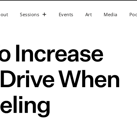
bout
Sessions
Events
Art
Media
Pod