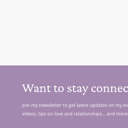
Want to stay connec
Join my newsletter to get latest updates on my ev
videos, tips on love and relationships... and more