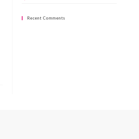
Recent Comments