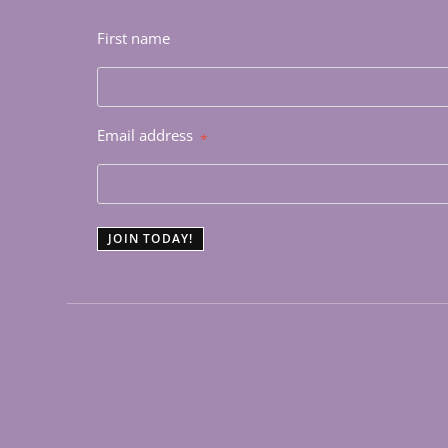
First name
Email address
*
JOIN TODAY!