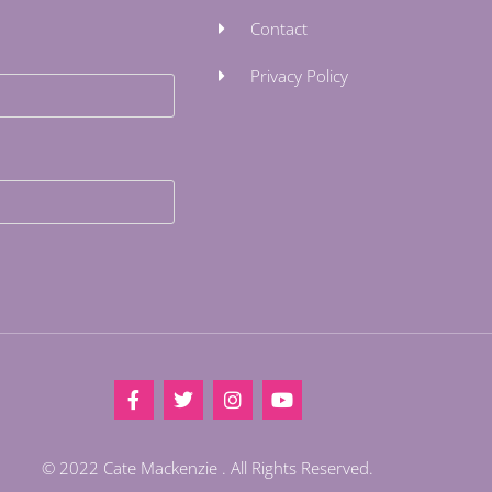
Contact
Privacy Policy
© 2022 Cate Mackenzie . All Rights Reserved.