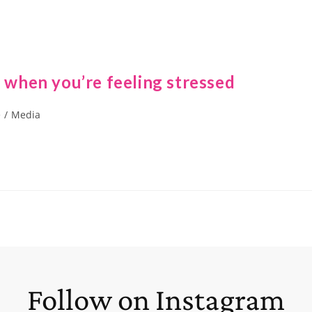
e when you’re feeling stressed
e
/
Media
Follow on Instagram