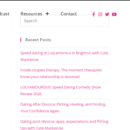
cast
Resources
Contact
Recent Posts
Speed dating at Lolyamorous in Brighton with Cate
Mackenzie
Inside couples therapy: The moment therapists
know your relationship is doomed
LOLYAMOUROUS: Speed Dating Comedy Show
Review 2026
Dating After Divorce: Flirting, Healing, and Finding
Your Confidence Again
Dating post-divorce: apps, expectations and flirting
tips with Cate Mackenzie