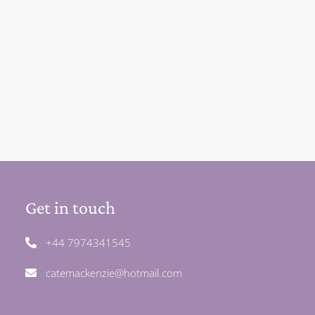
Get in touch
+44 7974341545
catemackenzie@hotmail.com