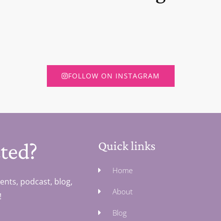
FOLLOW ON INSTAGRAM
ted?
Quick links
Home
ents, podcast, blog,
About
!
Blog