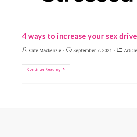
4 ways to increase your sex driv
Cate Mackenzie
September 7, 2021
Articl
Continue Reading