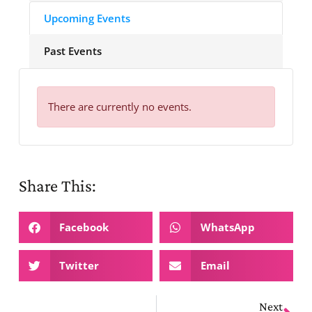
Upcoming Events
Past Events
There are currently no events.
Share This:
Facebook
WhatsApp
Twitter
Email
Next