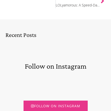
LOLyamorous: A Speed-Dating Comedy Show
Recent Posts
Follow on Instagram
FOLLOW ON INSTAGRAM