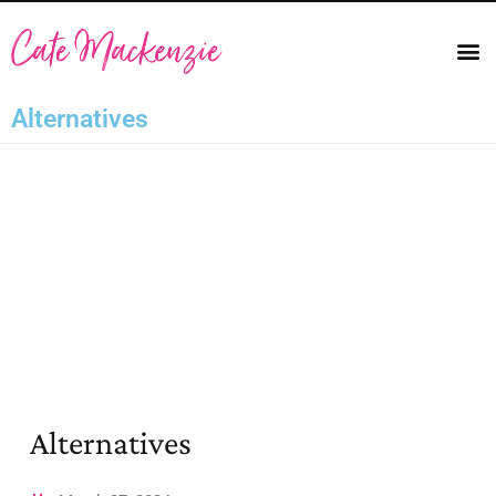
Alternatives
Alternatives