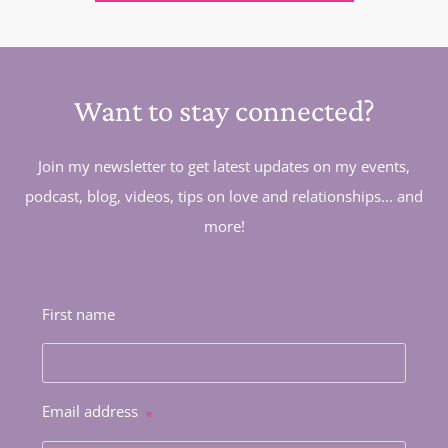
Want to stay connected?
Join my newsletter to get latest updates on my events,
podcast, blog, videos, tips on love and relationships... and
more!
First name
Email address
*