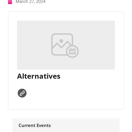
March 27, 2024
Alternatives
Current Events