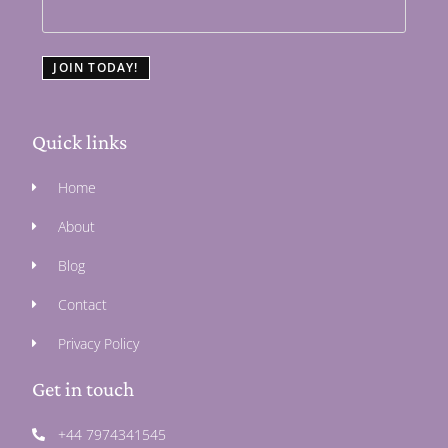
JOIN TODAY!
Quick links
Home
About
Blog
Contact
Privacy Policy
Get in touch
+44 7974341545