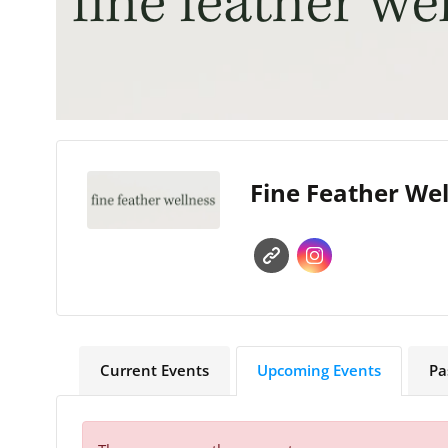
Fine Feather We
Current Events
Upcoming Events
Pa