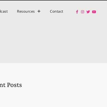
cast
Resources
Contact
nt Posts