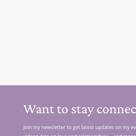
Want to stay connec
Join my newsletter to get latest updates on my ev