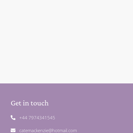
Get in touch
+44 7974341545
catemackenzie@hotmail.com