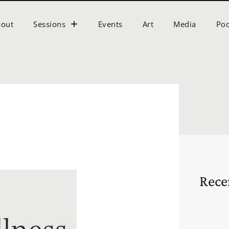
bout
Sessions
Events
Art
Media
Pod
s
Rece