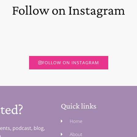
Follow on Instagram
FOLLOW ON INSTAGRAM
ted?
Quick links
Home
ents, podcast, blog,
About