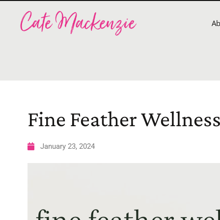
A
Fine Feather Wellnes
January 23, 2024