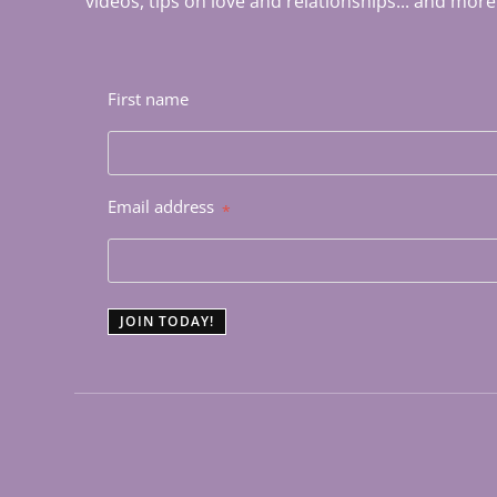
videos, tips on love and relationships... and more
First name
Email address
*
JOIN TODAY!