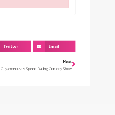
Twitter
Email
Next
LOLyamorous: A Speed-Dating Comedy Show