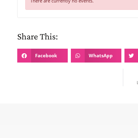
There are currently no events.
Share This:
Facebook
WhatsApp