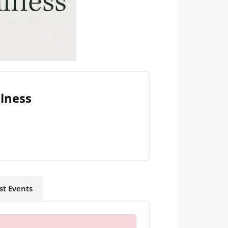
llness
st Events