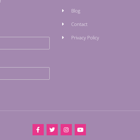
!
Blog
Contact
Privacy Policy