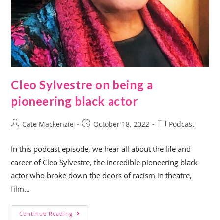
Cleo Sylvestre on being a
pioneering black actor
Cate Mackenzie
October 18, 2022
Podcast
In this podcast episode, we hear all about the life and
career of Cleo Sylvestre, the incredible pioneering black
actor who broke down the doors of racism in theatre,
film…
Continue Reading