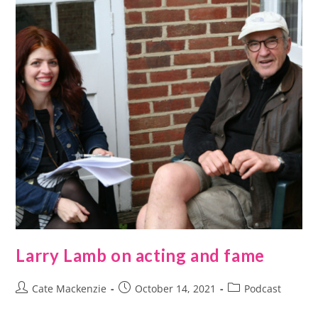
Larry Lamb on acting and fame
Cate Mackenzie
October 14, 2021
Podcast