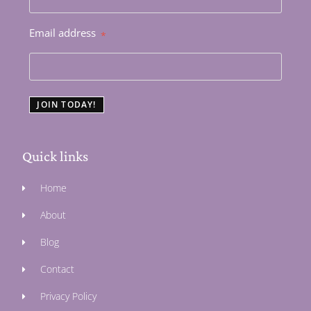
Email address
*
JOIN TODAY!
Quick links
Home
About
Blog
Contact
Privacy Policy