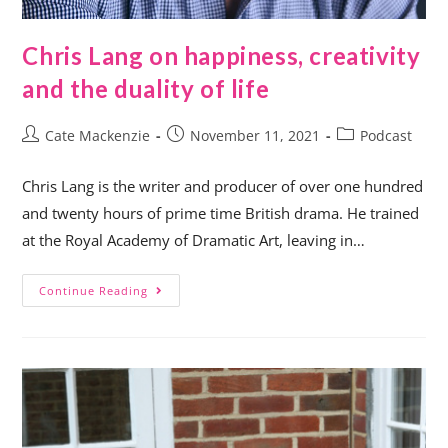
Chris Lang on happiness, creativity
and the duality of life
Cate Mackenzie
November 11, 2021
Podcast
Chris Lang is the writer and producer of over one hundred
and twenty hours of prime time British drama. He trained
at the Royal Academy of Dramatic Art, leaving in…
Continue Reading