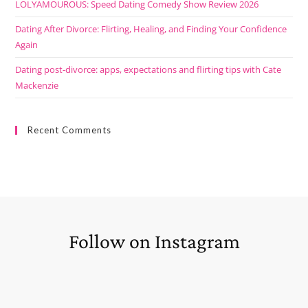
LOLYAMOUROUS: Speed Dating Comedy Show Review 2026
Dating After Divorce: Flirting, Healing, and Finding Your Confidence
Again
Dating post-divorce: apps, expectations and flirting tips with Cate
Mackenzie
Recent Comments
Follow on Instagram