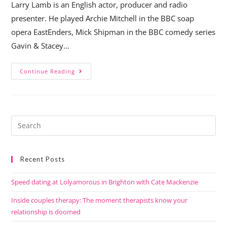
Larry Lamb is an English actor, producer and radio
presenter. He played Archie Mitchell in the BBC soap
opera EastEnders, Mick Shipman in the BBC comedy series
Gavin & Stacey…
Continue Reading
Recent Posts
Speed dating at Lolyamorous in Brighton with Cate Mackenzie
Inside couples therapy: The moment therapists know your
relationship is doomed