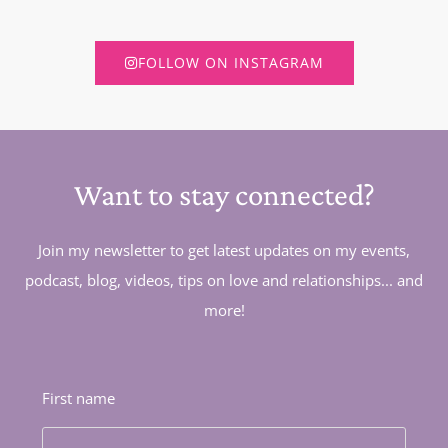
FOLLOW ON INSTAGRAM
Want to stay connected?
Join my newsletter to get latest updates on my events,
podcast, blog, videos, tips on love and relationships... and
more!
First name