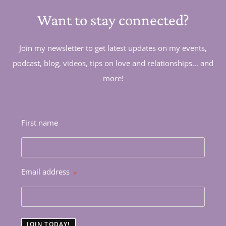
Want to stay connected?
Join my newsletter to get latest updates on my events,
podcast, blog, videos, tips on love and relationships... and
more!
First name
Email address
*
JOIN TODAY!