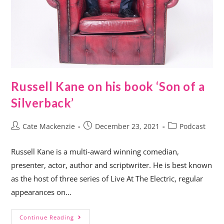
Russell Kane on his book ‘Son of a
Silverback’
Cate Mackenzie
December 23, 2021
Podcast
Russell Kane is a multi-award winning comedian,
presenter, actor, author and scriptwriter. He is best known
as the host of three series of Live At The Electric, regular
appearances on…
Continue Reading