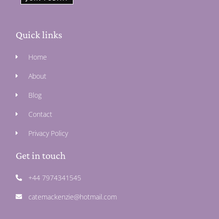
Quick links
Home
About
Blog
Contact
Privacy Policy
Get in touch
+44 7974341545
catemackenzie@hotmail.com