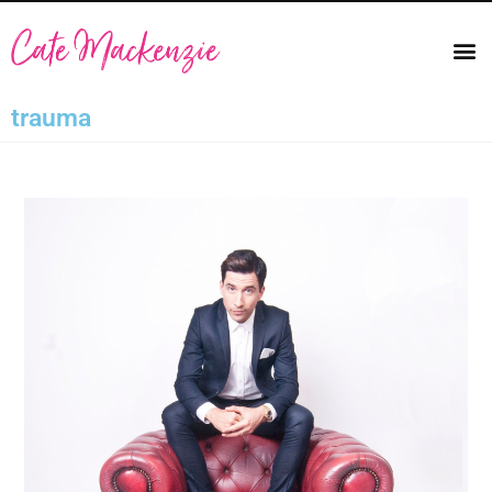
trauma