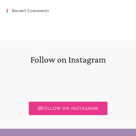
Recent Comments
Follow on Instagram
FOLLOW ON INSTAGRAM