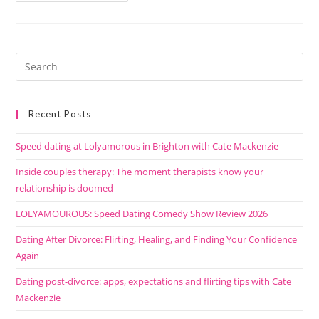
Recent Posts
Speed dating at Lolyamorous in Brighton with Cate Mackenzie
Inside couples therapy: The moment therapists know your
relationship is doomed
LOLYAMOUROUS: Speed Dating Comedy Show Review 2026
Dating After Divorce: Flirting, Healing, and Finding Your Confidence
Again
Dating post-divorce: apps, expectations and flirting tips with Cate
Mackenzie