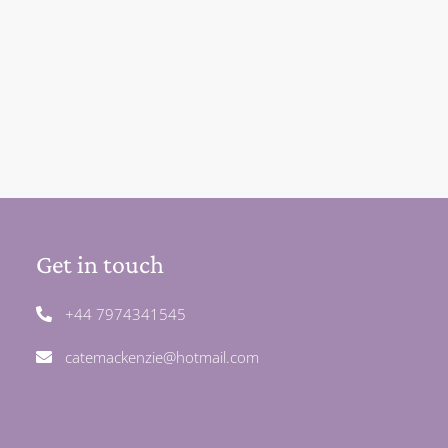
Get in touch
+44 7974341545
catemackenzie@hotmail.com