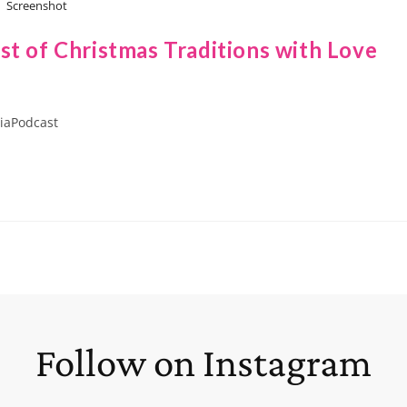
Screenshot
st of Christmas Traditions with Love
iaPodcast
Follow on Instagram