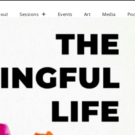
bout
Sessions
Events
Art
Media
Pod