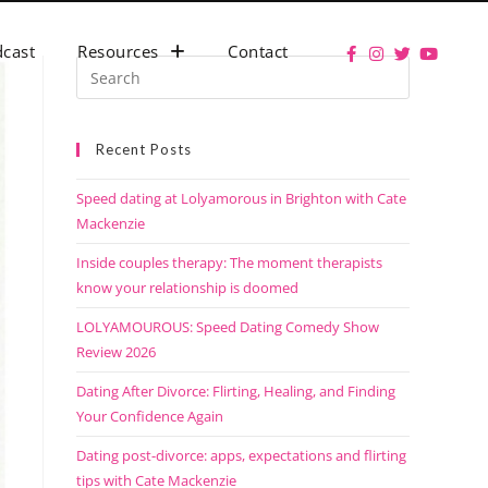
cast
Resources
Contact
Recent Posts
Speed dating at Lolyamorous in Brighton with Cate
Mackenzie
Inside couples therapy: The moment therapists
know your relationship is doomed
LOLYAMOUROUS: Speed Dating Comedy Show
Review 2026
Dating After Divorce: Flirting, Healing, and Finding
Your Confidence Again
Dating post-divorce: apps, expectations and flirting
tips with Cate Mackenzie