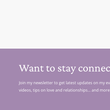
Want to stay connec
Join my newsletter to get latest updates on my ev
videos, tips on love and relationships... and more