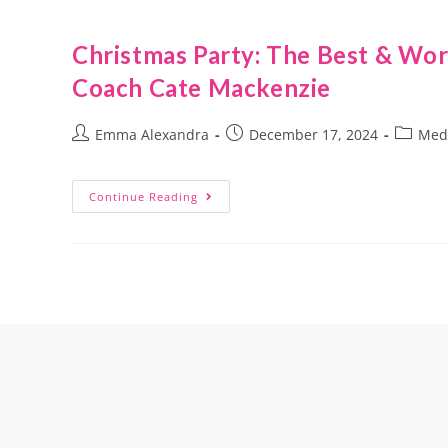
Christmas Party: The Best & Wor
Coach Cate Mackenzie
Emma Alexandra
December 17, 2024
Med
Continue Reading