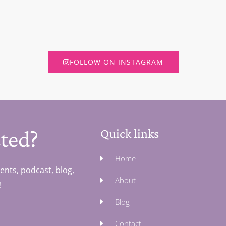
FOLLOW ON INSTAGRAM
ted?
Quick links
Home
ents, podcast, blog,
About
!
Blog
Contact