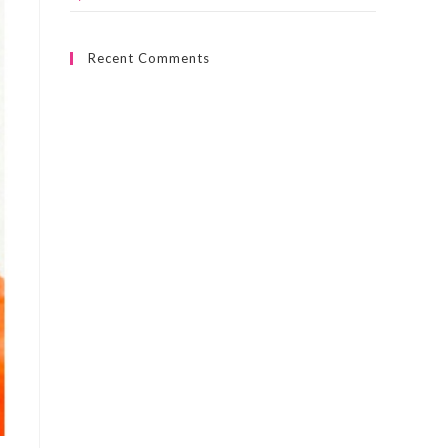
Recent Comments