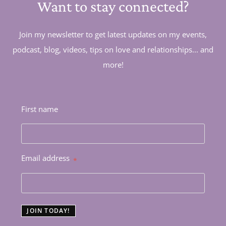
Want to stay connected?
Join my newsletter to get latest updates on my events,
podcast, blog, videos, tips on love and relationships... and
more!
First name
Email address
*
JOIN TODAY!