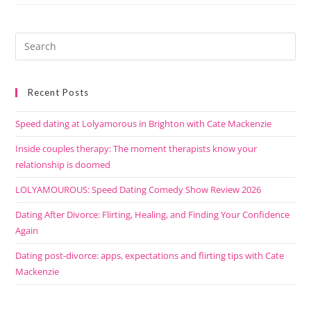
Recent Posts
Speed dating at Lolyamorous in Brighton with Cate Mackenzie
Inside couples therapy: The moment therapists know your
relationship is doomed
LOLYAMOUROUS: Speed Dating Comedy Show Review 2026
Dating After Divorce: Flirting, Healing, and Finding Your Confidence
Again
Dating post-divorce: apps, expectations and flirting tips with Cate
Mackenzie