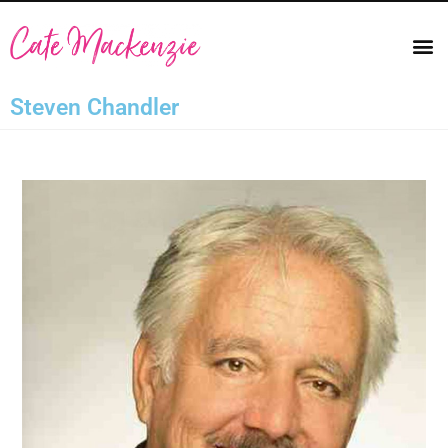
Steven Chandler