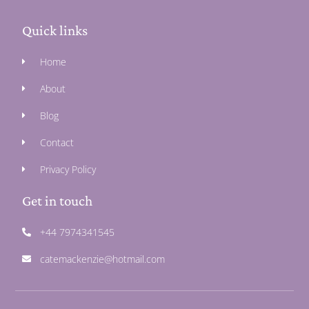
Quick links
Home
About
Blog
Contact
Privacy Policy
Get in touch
+44 7974341545
catemackenzie@hotmail.com