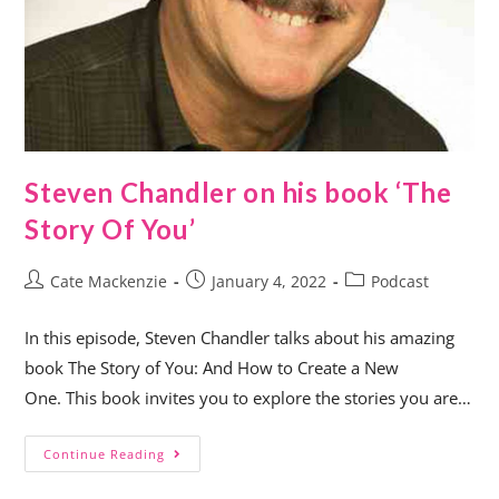
Steven Chandler on his book ‘The
Story Of You’
Cate Mackenzie
January 4, 2022
Podcast
In this episode, Steven Chandler talks about his amazing
book The Story of You: And How to Create a New
One. This book invites you to explore the stories you are…
Continue Reading