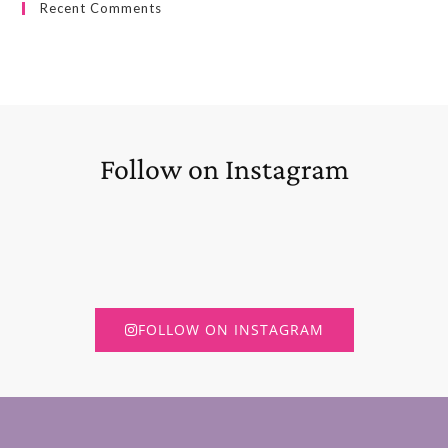
Recent Comments
Follow on Instagram
FOLLOW ON INSTAGRAM