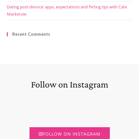
Dating post-divorce: apps, expectations and flirting tips with Cate
Mackenzie
Recent Comments
Follow on Instagram
FOLLOW ON INSTAGRAM