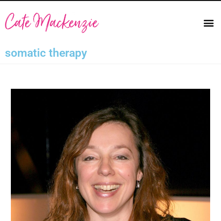
somatic therapy