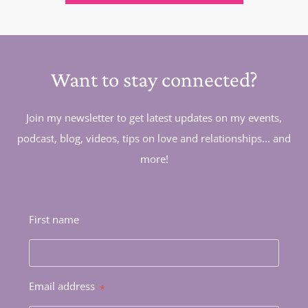
Want to stay connected?
Join my newsletter to get latest updates on my events,
podcast, blog, videos, tips on love and relationships... and
more!
First name
Email address
*