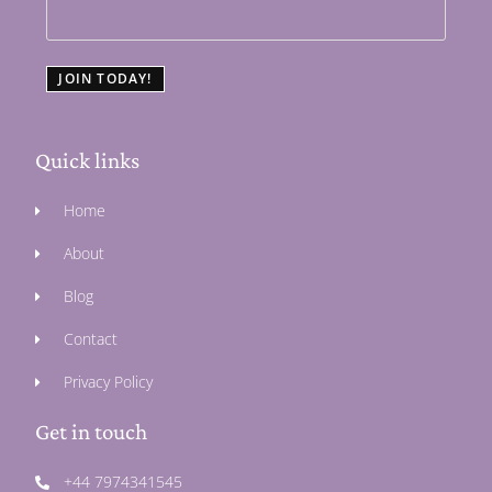
JOIN TODAY!
Quick links
Home
About
Blog
Contact
Privacy Policy
Get in touch
+44 7974341545