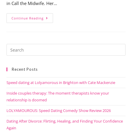
in Call the Midwife. Her…
Continue Reading
Recent Posts
Speed dating at Lolyamorous in Brighton with Cate Mackenzie
Inside couples therapy: The moment therapists know your
relationship is doomed
LOLYAMOUROUS: Speed Dating Comedy Show Review 2026
Dating After Divorce: Flirting, Healing, and Finding Your Confidence
Again