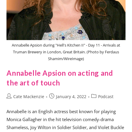
Annabelle Apsion during "Hell's Kitchen II" - Day 11 - Arrivals at
Truman Brewery in London, Great Britain. (Photo by Ferdaus
Shamim/WireImage)
Annabelle Apsion on acting and
the art of touch
Cate Mackenzie
January 4, 2022
Podcast
Annabelle is an English actress best known for playing
Monica Gallagher in the hit television comedy-drama
Shameless, Joy Wilton in Soldier Soldier, and Violet Buckle