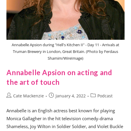
Annabelle Apsion during "Hell's Kitchen II" - Day 11 - Arrivals at
Truman Brewery in London, Great Britain. (Photo by Ferdaus
Shamim/WireImage)
Annabelle Apsion on acting and
the art of touch
Cate Mackenzie
January 4, 2022
Podcast
Annabelle is an English actress best known for playing
Monica Gallagher in the hit television comedy-drama
Shameless, Joy Wilton in Soldier Soldier, and Violet Buckle