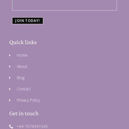
JOIN TODAY!
Quick links
Home
About
Blog
Contact
Privacy Policy
Get in touch
+44 7974341545