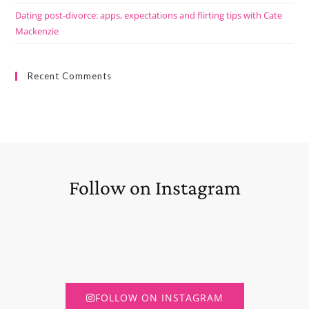
Dating post-divorce: apps, expectations and flirting tips with Cate
Mackenzie
Recent Comments
Follow on Instagram
FOLLOW ON INSTAGRAM