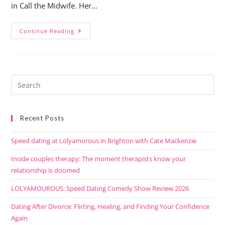
in Call the Midwife. Her…
Continue Reading
Recent Posts
Speed dating at Lolyamorous in Brighton with Cate Mackenzie
Inside couples therapy: The moment therapists know your
relationship is doomed
LOLYAMOUROUS: Speed Dating Comedy Show Review 2026
Dating After Divorce: Flirting, Healing, and Finding Your Confidence
Again