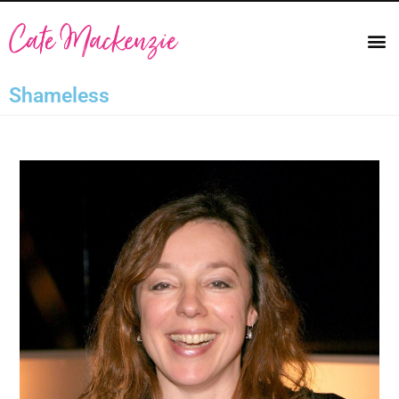
Shameless