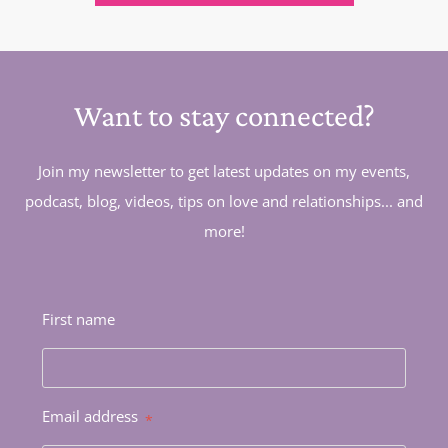
Want to stay connected?
Join my newsletter to get latest updates on my events,
podcast, blog, videos, tips on love and relationships... and
more!
First name
Email address
*