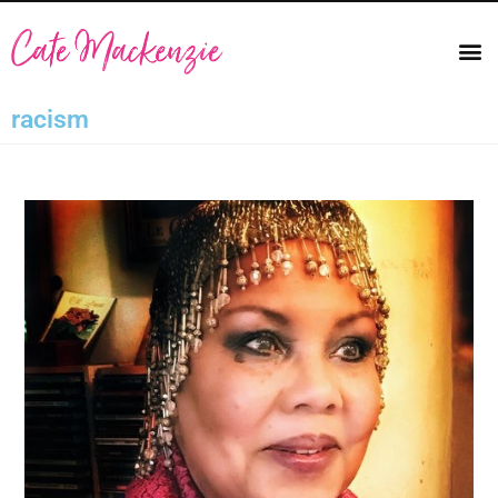
racism