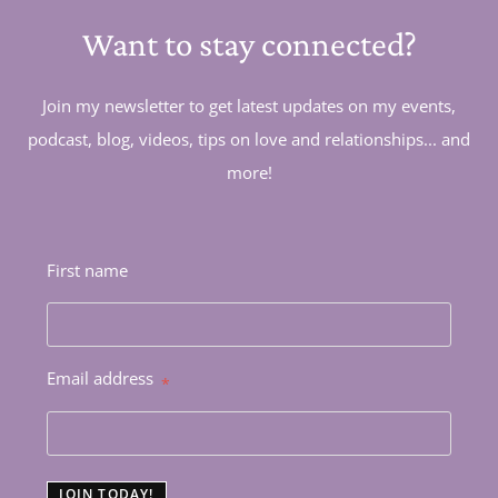
Want to stay connected?
Join my newsletter to get latest updates on my events,
podcast, blog, videos, tips on love and relationships... and
more!
First name
Email address
*
JOIN TODAY!