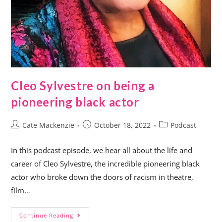
Cleo Sylvestre on being a
pioneering black actor
Cate Mackenzie
October 18, 2022
Podcast
In this podcast episode, we hear all about the life and
career of Cleo Sylvestre, the incredible pioneering black
actor who broke down the doors of racism in theatre,
film…
Continue Reading