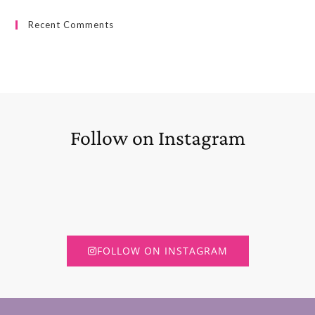
Recent Comments
Follow on Instagram
FOLLOW ON INSTAGRAM