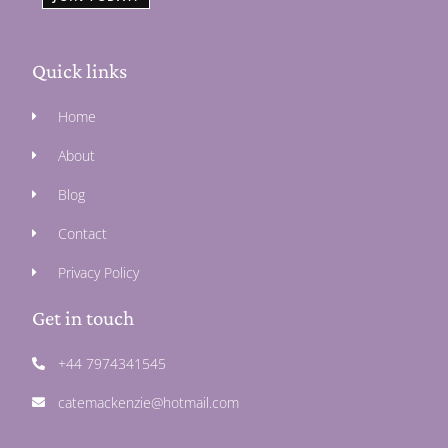
Quick links
Home
About
Blog
Contact
Privacy Policy
Get in touch
+44 7974341545
catemackenzie@hotmail.com