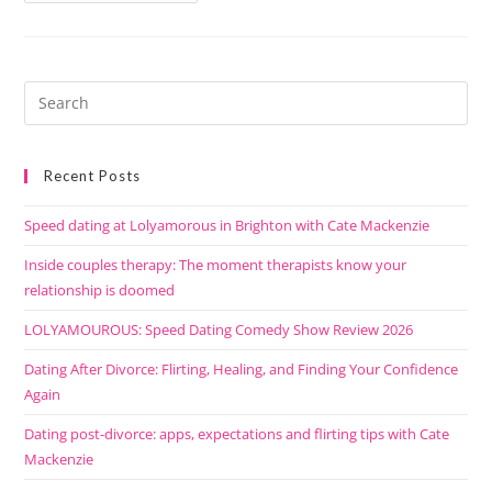
Recent Posts
Speed dating at Lolyamorous in Brighton with Cate Mackenzie
Inside couples therapy: The moment therapists know your
relationship is doomed
LOLYAMOUROUS: Speed Dating Comedy Show Review 2026
Dating After Divorce: Flirting, Healing, and Finding Your Confidence
Again
Dating post-divorce: apps, expectations and flirting tips with Cate
Mackenzie