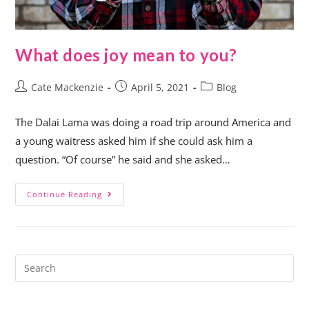
What does joy mean to you?
Cate Mackenzie
April 5, 2021
Blog
The Dalai Lama was doing a road trip around America and
a young waitress asked him if she could ask him a
question. “Of course” he said and she asked…
Continue Reading