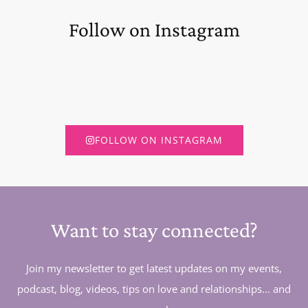
Follow on Instagram
FOLLOW ON INSTAGRAM
Want to stay connected?
Join my newsletter to get latest updates on my events,
podcast, blog, videos, tips on love and relationships... and