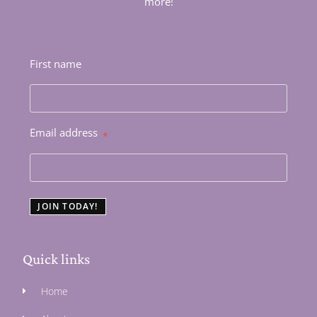
more!
First name
Email address
*
JOIN TODAY!
Quick links
Home