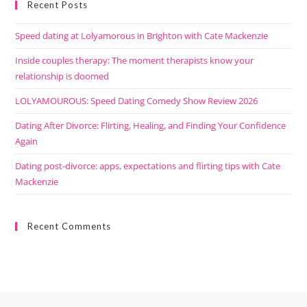
Recent Posts
Speed dating at Lolyamorous in Brighton with Cate Mackenzie
Inside couples therapy: The moment therapists know your
relationship is doomed
LOLYAMOUROUS: Speed Dating Comedy Show Review 2026
Dating After Divorce: Flirting, Healing, and Finding Your Confidence
Again
Dating post-divorce: apps, expectations and flirting tips with Cate
Mackenzie
Recent Comments