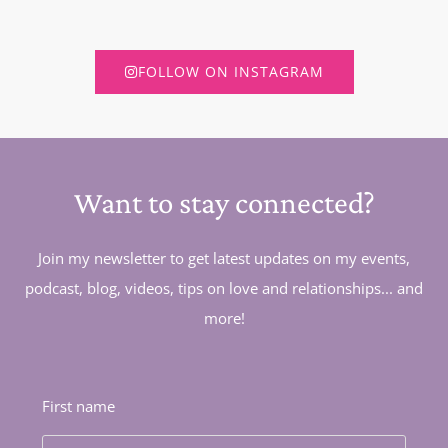
FOLLOW ON INSTAGRAM
Want to stay connected?
Join my newsletter to get latest updates on my events,
podcast, blog, videos, tips on love and relationships... and
more!
First name