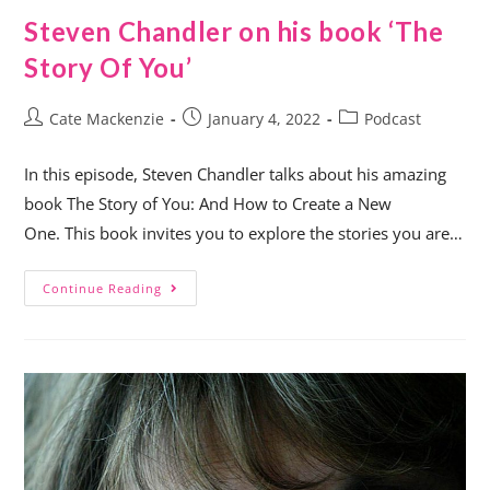
Steven Chandler on his book ‘The
Story Of You’
Cate Mackenzie
January 4, 2022
Podcast
In this episode, Steven Chandler talks about his amazing
book The Story of You: And How to Create a New
One. This book invites you to explore the stories you are…
Continue Reading