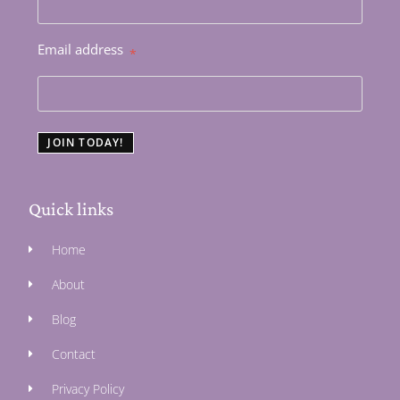
Email address
*
JOIN TODAY!
Quick links
Home
About
Blog
Contact
Privacy Policy