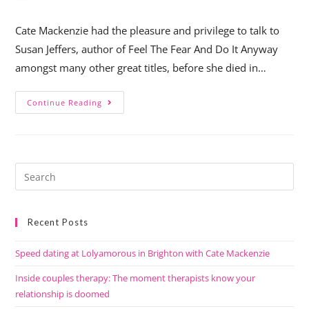
Cate Mackenzie had the pleasure and privilege to talk to
Susan Jeffers, author of Feel The Fear And Do It Anyway
amongst many other great titles, before she died in…
Continue Reading
Recent Posts
Speed dating at Lolyamorous in Brighton with Cate Mackenzie
Inside couples therapy: The moment therapists know your
relationship is doomed