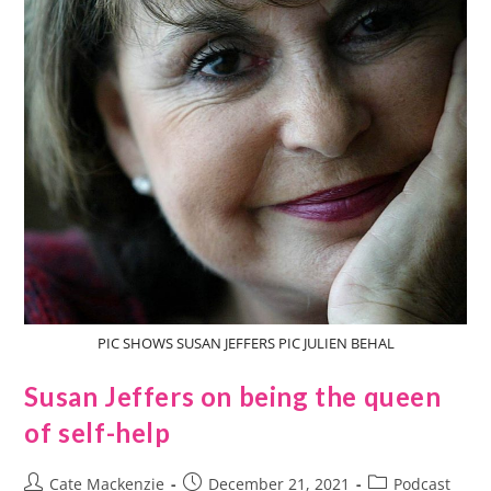
PIC SHOWS SUSAN JEFFERS PIC JULIEN BEHAL
Susan Jeffers on being the queen
of self-help
Cate Mackenzie
December 21, 2021
Podcast