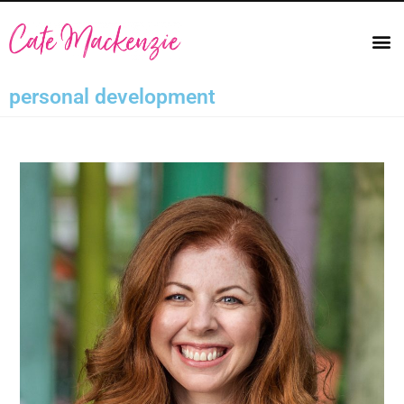
personal development