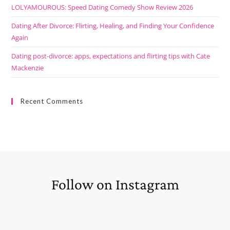
LOLYAMOUROUS: Speed Dating Comedy Show Review 2026
Dating After Divorce: Flirting, Healing, and Finding Your Confidence
Again
Dating post-divorce: apps, expectations and flirting tips with Cate
Mackenzie
Recent Comments
Follow on Instagram