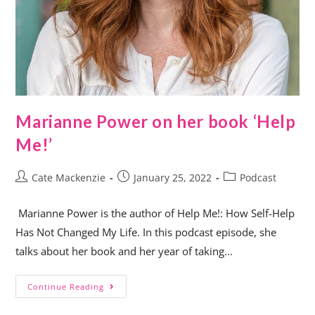
Marianne Power on her book ‘Help
Me!’
Cate Mackenzie
January 25, 2022
Podcast
Marianne Power is the author of Help Me!: How Self-Help
Has Not Changed My Life. In this podcast episode, she
talks about her book and her year of taking…
Continue Reading