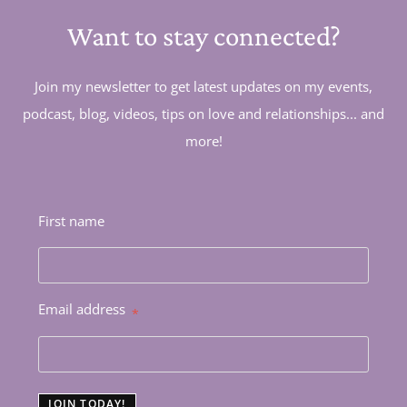
Want to stay connected?
Join my newsletter to get latest updates on my events,
podcast, blog, videos, tips on love and relationships... and
more!
First name
Email address
*
JOIN TODAY!