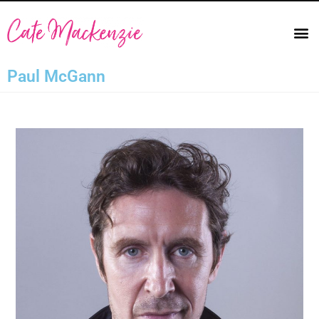
Paul McGann