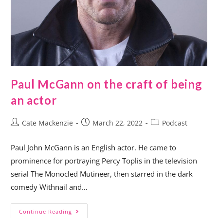
Paul McGann on the craft of being
an actor
Cate Mackenzie
March 22, 2022
Podcast
Paul John McGann is an English actor. He came to
prominence for portraying Percy Toplis in the television
serial The Monocled Mutineer, then starred in the dark
comedy Withnail and…
Continue Reading