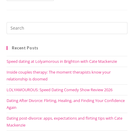
Recent Posts
Speed dating at Lolyamorous in Brighton with Cate Mackenzie
Inside couples therapy: The moment therapists know your
relationship is doomed
LOLYAMOUROUS: Speed Dating Comedy Show Review 2026
Dating After Divorce: Flirting, Healing, and Finding Your Confidence
Again
Dating post-divorce: apps, expectations and flirting tips with Cate
Mackenzie