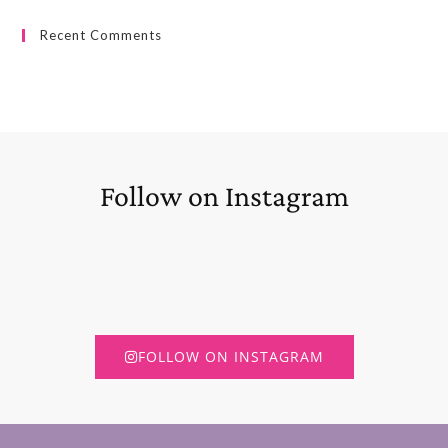
Recent Comments
Follow on Instagram
FOLLOW ON INSTAGRAM