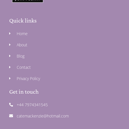
Quick links
Home
About
Blog
Contact
Privacy Policy
Get in touch
+44 7974341545
catemackenzie@hotmail.com