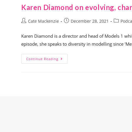
Karen Diamond on evolving, cha
Cate Mackenzie
December 28, 2021
Podca
Karen Diamond is a director and head of Models 1 whic
episode, she speaks to diversity in modelling since 'M
Continue Reading