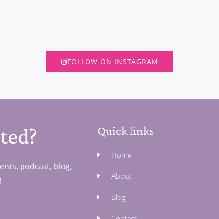
FOLLOW ON INSTAGRAM
ted?
Quick links
Home
ents, podcast, blog,
About
!
Blog
Contact