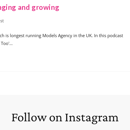
nging and growing
st
h is longest running Models Agency in the UK. In this podcast
e Too'…
Follow on Instagram