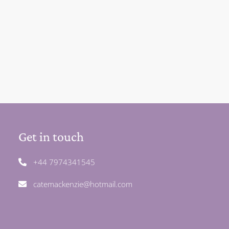
Get in touch
+44 7974341545
catemackenzie@hotmail.com