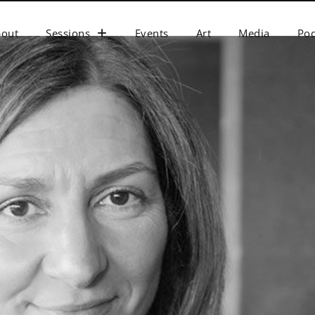
bout
Sessions
Events
Art
Media
Pod