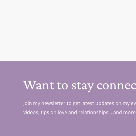
Want to stay connec
Join my newsletter to get latest updates on my ev
videos, tips on love and relationships... and more