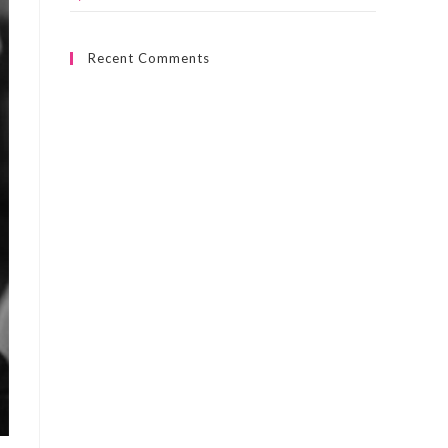
Recent Comments