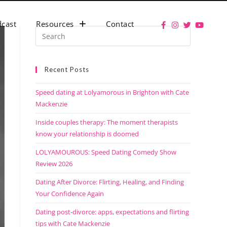
cast
Resources
Contact
Recent Posts
Speed dating at Lolyamorous in Brighton with Cate
Mackenzie
Inside couples therapy: The moment therapists
know your relationship is doomed
LOLYAMOUROUS: Speed Dating Comedy Show
Review 2026
Dating After Divorce: Flirting, Healing, and Finding
Your Confidence Again
Dating post-divorce: apps, expectations and flirting
tips with Cate Mackenzie