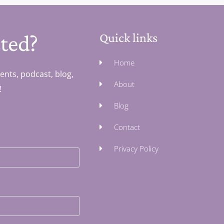
ted?
Quick links
Home
ents, podcast, blog,
About
!
Blog
Contact
Privacy Policy