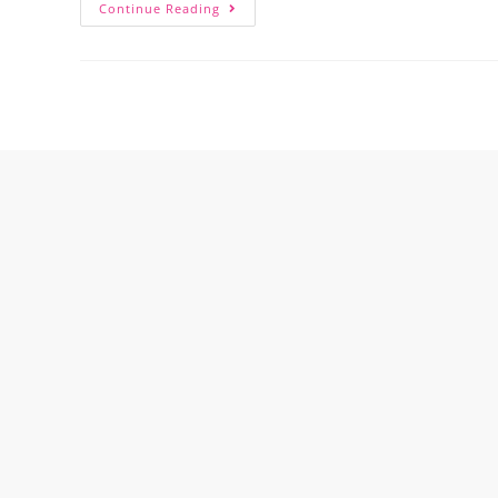
Continue Reading