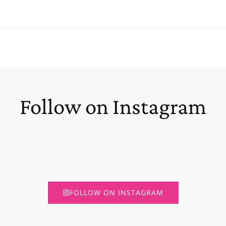
Follow on Instagram
FOLLOW ON INSTAGRAM