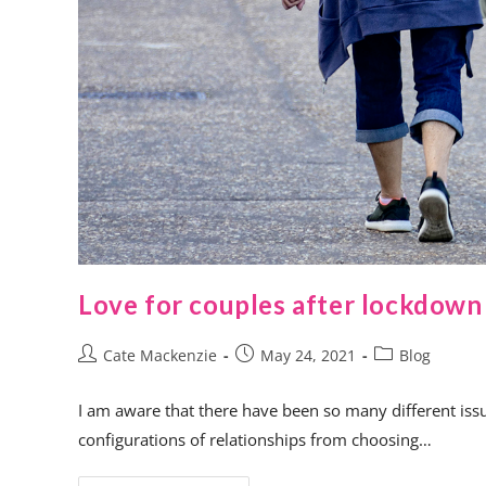
Love for couples after lockdown
Cate Mackenzie
May 24, 2021
Blog
I am aware that there have been so many different issue
configurations of relationships from choosing…