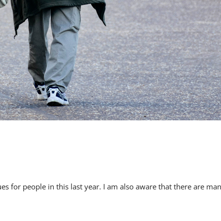
s for people in this last year. I am also aware that there are ma