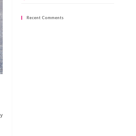
Recent Comments
ny