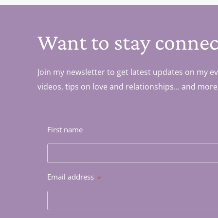
Want to stay connec
Join my newsletter to get latest updates on my ev
videos, tips on love and relationships... and more
First name
Email address
*