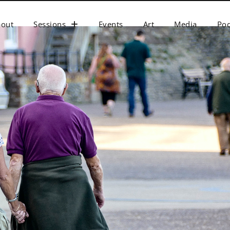
bout
Sessions
Events
Art
Media
Pod