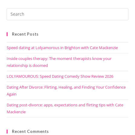
Recent Posts
Speed dating at Lolyamorous in Brighton with Cate Mackenzie
Inside couples therapy: The moment therapists know your
relationship is doomed
LOLYAMOUROUS: Speed Dating Comedy Show Review 2026
Dating After Divorce: Flirting, Healing, and Finding Your Confidence
Again
Dating post-divorce: apps, expectations and flirting tips with Cate
Mackenzie
Recent Comments