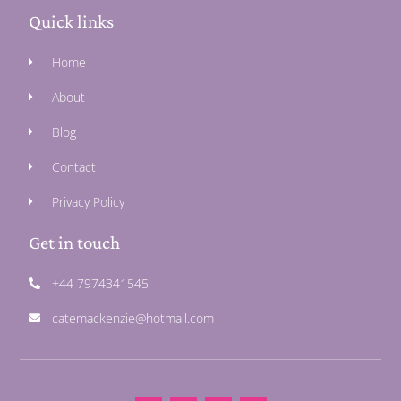
Quick links
Home
About
Blog
Contact
Privacy Policy
Get in touch
+44 7974341545
catemackenzie@hotmail.com