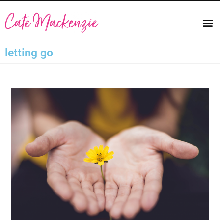
letting go