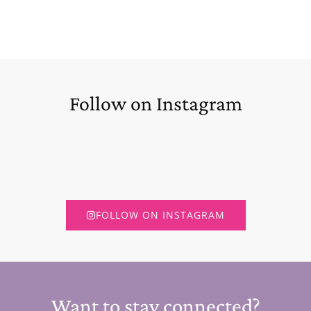
Follow on Instagram
FOLLOW ON INSTAGRAM
Want to stay connected?