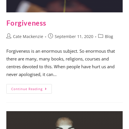
Forgiveness
Cate Mackenzie
September 11, 2020
Blog
Forgiveness is an enormous subject. So enormous that
there are many, many books, religions, courses and
centres devoted to this. When people have hurt us and
never apologised, it can…
Continue Reading