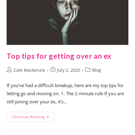
Top tips for getting over an ex
Cate Mackenzie
July 2, 2020
Blog
If you’ve had a difficult breakup, here are my top tips for
letting go and moving on. 1. The 2-minute rule If you are
still pining over your ex, it’s…
Continue Reading