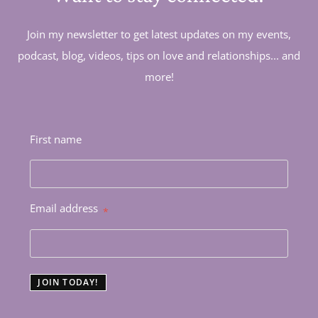
Join my newsletter to get latest updates on my events,
podcast, blog, videos, tips on love and relationships... and
more!
First name
Email address
*
JOIN TODAY!