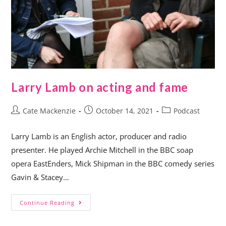
Larry Lamb on acting and fame
Cate Mackenzie
October 14, 2021
Podcast
Larry Lamb is an English actor, producer and radio
presenter. He played Archie Mitchell in the BBC soap
opera EastEnders, Mick Shipman in the BBC comedy series
Gavin & Stacey…
Continue Reading