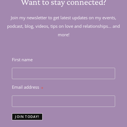
Want to stay connected?
Join my newsletter to get latest updates on my events,
podcast, blog, videos, tips on love and relationships... and
more!
First name
Email address
*
JOIN TODAY!