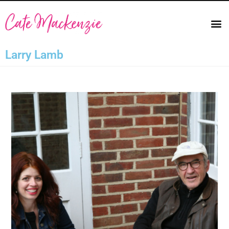
Larry Lamb