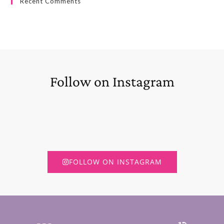
Recent Comments
Follow on Instagram
FOLLOW ON INSTAGRAM