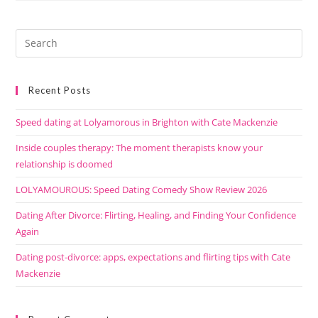
Recent Posts
Speed dating at Lolyamorous in Brighton with Cate Mackenzie
Inside couples therapy: The moment therapists know your
relationship is doomed
LOLYAMOUROUS: Speed Dating Comedy Show Review 2026
Dating After Divorce: Flirting, Healing, and Finding Your Confidence
Again
Dating post-divorce: apps, expectations and flirting tips with Cate
Mackenzie