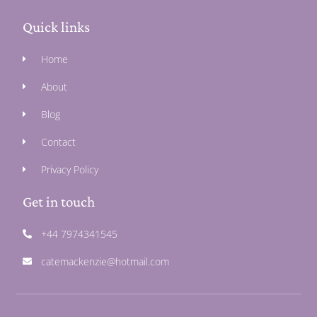
Quick links
Home
About
Blog
Contact
Privacy Policy
Get in touch
+44 7974341545
catemackenzie@hotmail.com