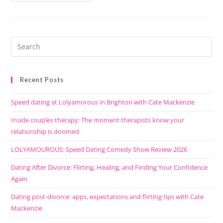
Recent Posts
Speed dating at Lolyamorous in Brighton with Cate Mackenzie
Inside couples therapy: The moment therapists know your
relationship is doomed
LOLYAMOUROUS: Speed Dating Comedy Show Review 2026
Dating After Divorce: Flirting, Healing, and Finding Your Confidence
Again
Dating post-divorce: apps, expectations and flirting tips with Cate
Mackenzie