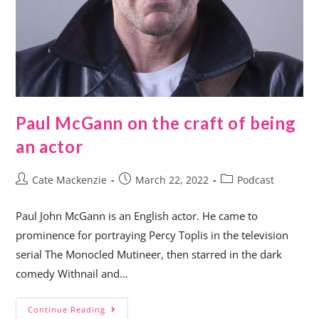
Paul McGann on the craft of being
an actor
Cate Mackenzie
March 22, 2022
Podcast
Paul John McGann is an English actor. He came to
prominence for portraying Percy Toplis in the television
serial The Monocled Mutineer, then starred in the dark
comedy Withnail and…
Continue Reading