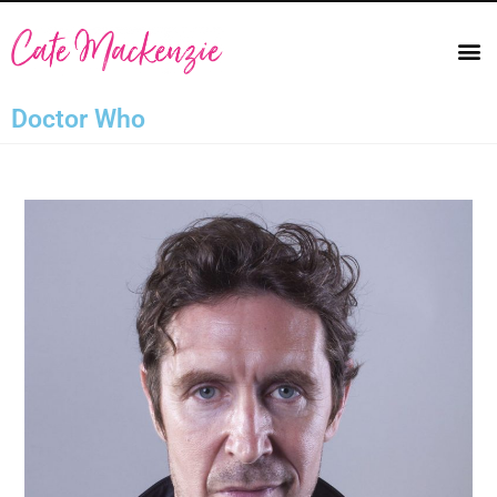
Doctor Who