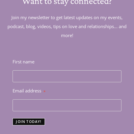
Want to stay connected?
Join my newsletter to get latest updates on my events,
podcast, blog, videos, tips on love and relationships... and
more!
First name
Email address
*
JOIN TODAY!