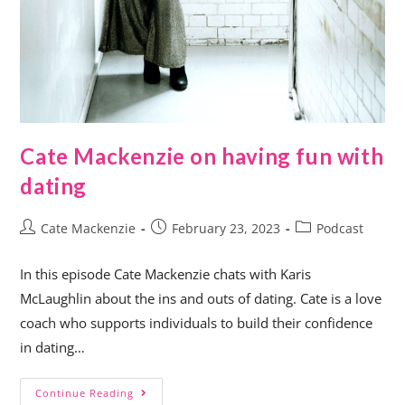
Cate Mackenzie on having fun with
dating
Cate Mackenzie
February 23, 2023
Podcast
In this episode Cate Mackenzie chats with Karis
McLaughlin about the ins and outs of dating. Cate is a love
coach who supports individuals to build their confidence
in dating…
Continue Reading