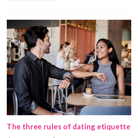
The three rules of dating etiquette