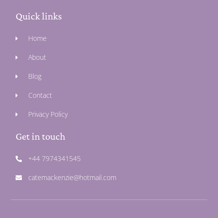
Quick links
Home
About
Blog
Contact
Privacy Policy
Get in touch
+44 7974341545
catemackenzie@hotmail.com