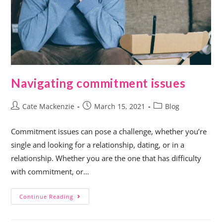
Navigating commitment issues
Cate Mackenzie
March 15, 2021
Blog
Commitment issues can pose a challenge, whether you’re
single and looking for a relationship, dating, or in a
relationship. Whether you are the one that has difficulty
with commitment, or…
Continue Reading