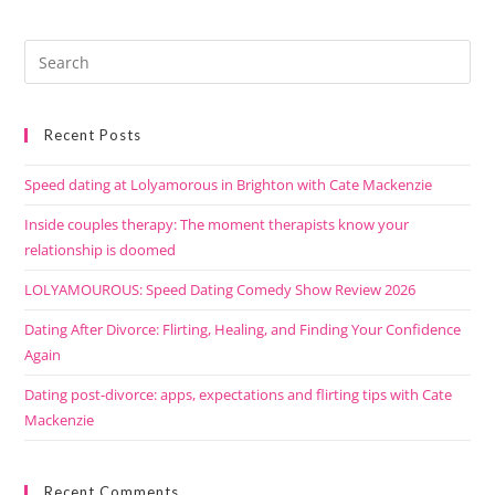
Recent Posts
Speed dating at Lolyamorous in Brighton with Cate Mackenzie
Inside couples therapy: The moment therapists know your
relationship is doomed
LOLYAMOUROUS: Speed Dating Comedy Show Review 2026
Dating After Divorce: Flirting, Healing, and Finding Your Confidence
Again
Dating post-divorce: apps, expectations and flirting tips with Cate
Mackenzie
Recent Comments