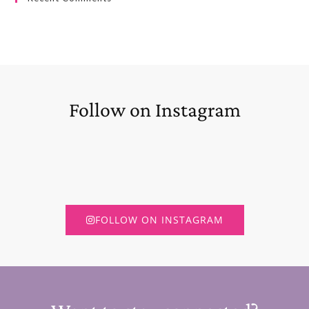
Follow on Instagram
FOLLOW ON INSTAGRAM