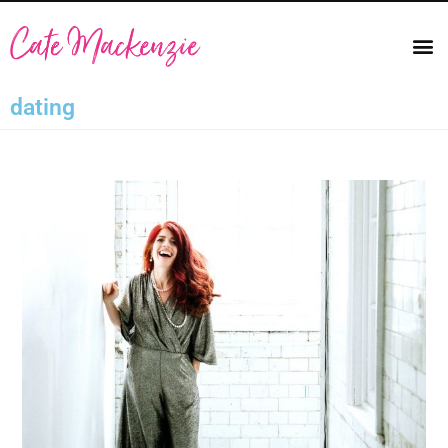
dating