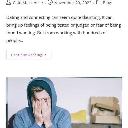
Cate Mackenzie
November 29, 2022
Blog
Dating and connecting can seem quite daunting. It can
bring up feelings of being tested or judged or fear of being
found wanting. But from working with hundreds of
people…
Continue Reading