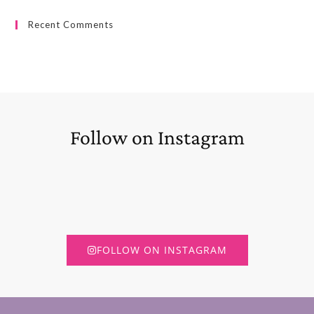
Recent Comments
Follow on Instagram
FOLLOW ON INSTAGRAM