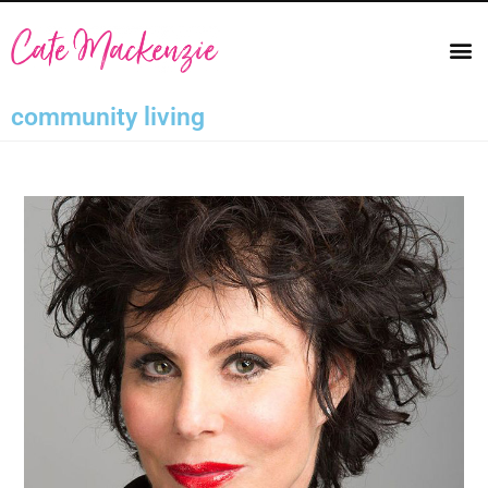
community living