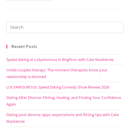
Recent Posts
Speed dating at Lolyamorous in Brighton with Cate Mackenzie
Inside couples therapy: The moment therapists know your
relationship is doomed
LOLYAMOUROUS: Speed Dating Comedy Show Review 2026
Dating After Divorce: Flirting, Healing, and Finding Your Confidence
Again
Dating post-divorce: apps, expectations and flirting tips with Cate
Mackenzie