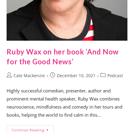
Ruby Wax on her book ‘And Now
for the Good News’
Cate Mackenzie
December 10, 2021
Podcast
Highly successful comedian, presenter, author and
prominent mental health speaker, Ruby Wax combines
neuroscience, mindfulness and comedy in her tours and
books, helping the world to find calm in this…
Continue Reading