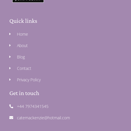
Quick links
Home
About
Blog
Contact
Privacy Policy
Get in touch
+44 7974341545
catemackenzie@hotmail.com