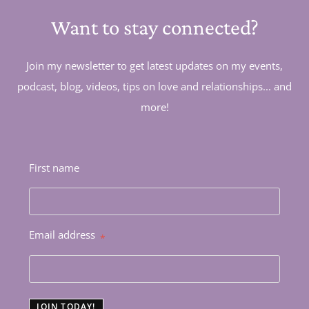
Want to stay connected?
Join my newsletter to get latest updates on my events,
podcast, blog, videos, tips on love and relationships... and
more!
First name
Email address
*
JOIN TODAY!