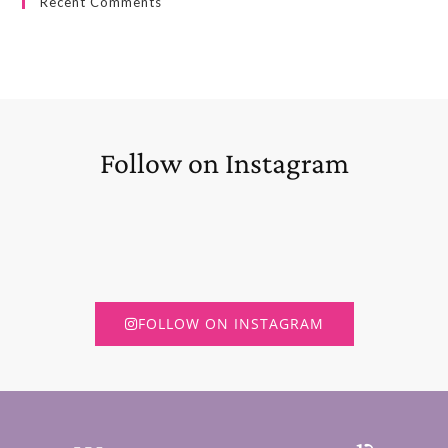
Recent Comments
Follow on Instagram
FOLLOW ON INSTAGRAM