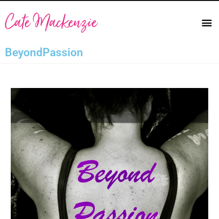
BeyondPassion