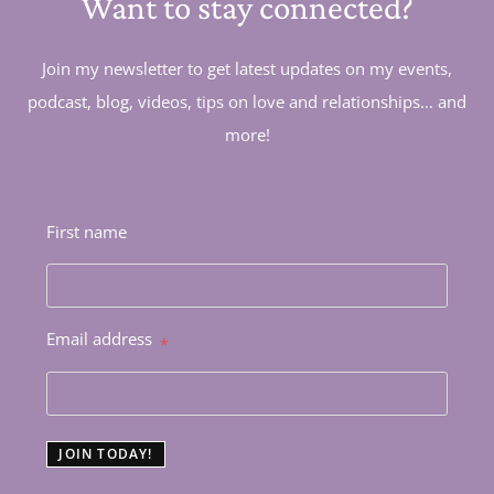
Want to stay connected?
Join my newsletter to get latest updates on my events,
podcast, blog, videos, tips on love and relationships... and
more!
First name
Email address
*
JOIN TODAY!