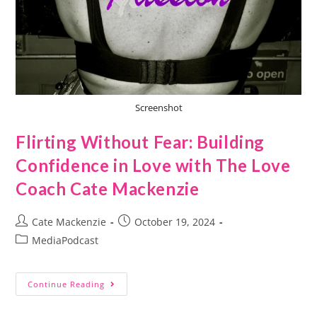
Screenshot
Flirting Without Fear: Building
Confidence in Love with The Love
Coach Cate Mackenzie
Cate Mackenzie
October 19, 2024
MediaPodcast
Continue Reading