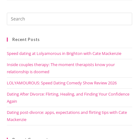
Recent Posts
Speed dating at Lolyamorous in Brighton with Cate Mackenzie
Inside couples therapy: The moment therapists know your
relationship is doomed
LOLYAMOUROUS: Speed Dating Comedy Show Review 2026
Dating After Divorce: Flirting, Healing, and Finding Your Confidence
Again
Dating post-divorce: apps, expectations and flirting tips with Cate
Mackenzie