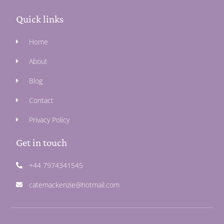
Quick links
Home
About
Blog
Contact
Privacy Policy
Get in touch
+44 7974341545
catemackenzie@hotmail.com