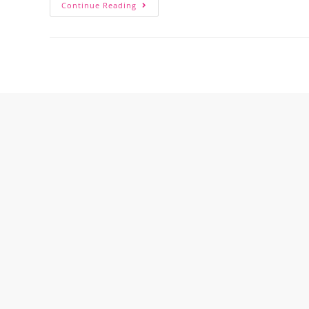
Continue Reading