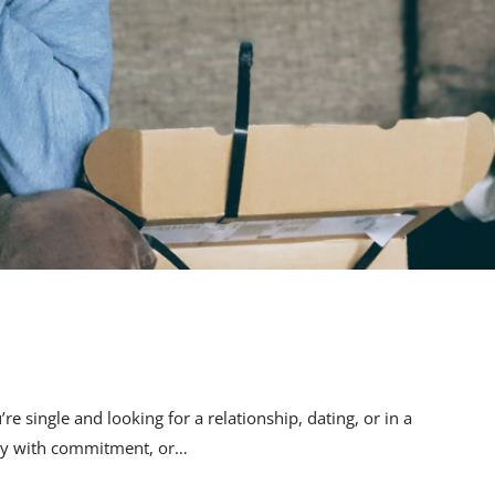
 single and looking for a relationship, dating, or in a
ulty with commitment, or…