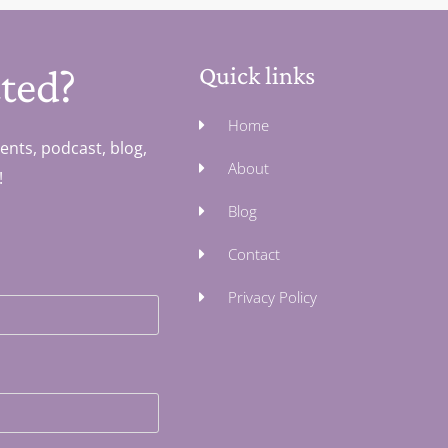
ted?
Quick links
Home
ents, podcast, blog,
About
!
Blog
Contact
Privacy Policy