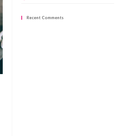
Recent Comments