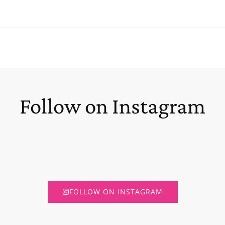
Follow on Instagram
FOLLOW ON INSTAGRAM