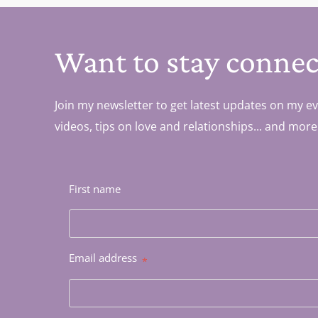
Want to stay connec
Join my newsletter to get latest updates on my ev
videos, tips on love and relationships... and more
First name
Email address
*