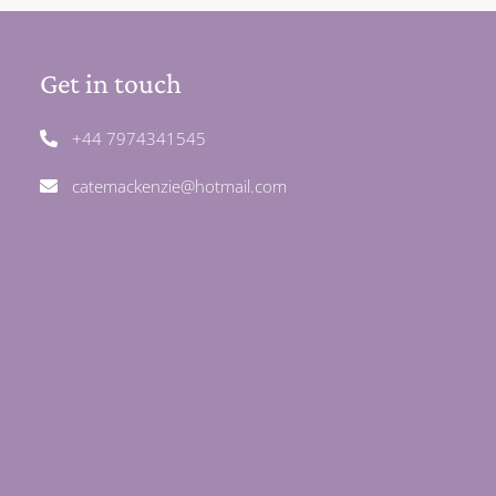
Get in touch
+44 7974341545
catemackenzie@hotmail.com