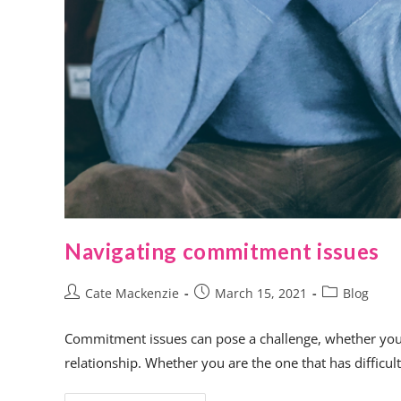
Navigating commitment issues
Cate Mackenzie
March 15, 2021
Blog
Commitment issues can pose a challenge, whether you’re
relationship. Whether you are the one that has diffic