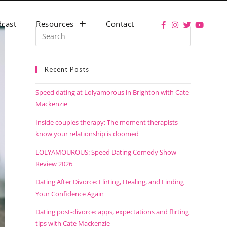
cast
Resources
Contact
Recent Posts
Speed dating at Lolyamorous in Brighton with Cate
Mackenzie
Inside couples therapy: The moment therapists
know your relationship is doomed
LOLYAMOUROUS: Speed Dating Comedy Show
Review 2026
Dating After Divorce: Flirting, Healing, and Finding
Your Confidence Again
Dating post-divorce: apps, expectations and flirting
tips with Cate Mackenzie