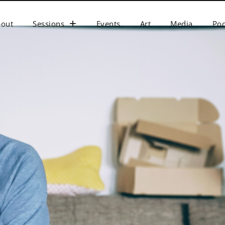
bout
Sessions
Events
Art
Media
Pod