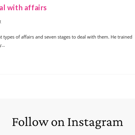
l with affairs
t
t types of affairs and seven stages to deal with them. He trained
ty…
Follow on Instagram