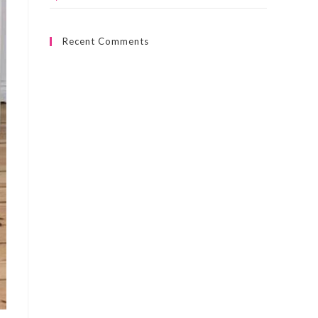
Recent Comments