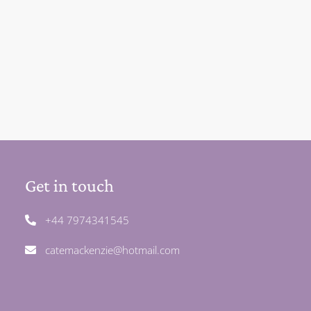
Get in touch
+44 7974341545
catemackenzie@hotmail.com