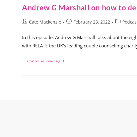
Andrew G Marshall on how to dea
Cate Mackenzie
February 23, 2022
Podcas
In this episode, Andrew G Marshall talks about the eigh
with RELATE the UK's leading couple counselling chari
Continue Reading