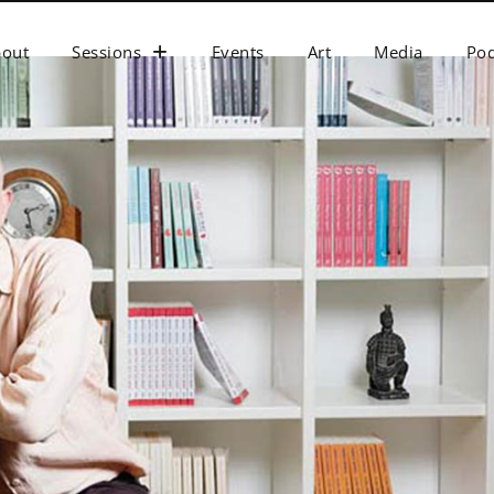
bout
Sessions
Events
Art
Media
Pod