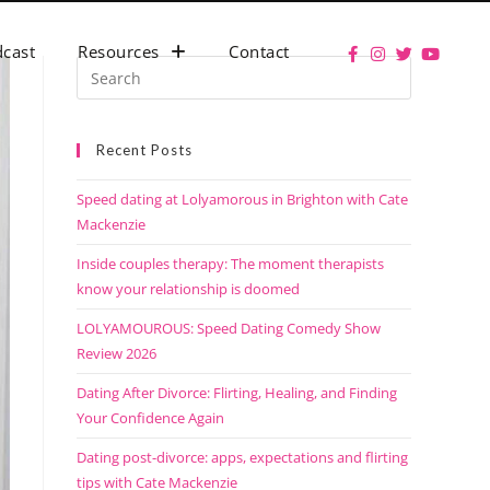
cast
Resources
Contact
Recent Posts
Speed dating at Lolyamorous in Brighton with Cate
Mackenzie
Inside couples therapy: The moment therapists
know your relationship is doomed
LOLYAMOUROUS: Speed Dating Comedy Show
Review 2026
Dating After Divorce: Flirting, Healing, and Finding
Your Confidence Again
Dating post-divorce: apps, expectations and flirting
tips with Cate Mackenzie