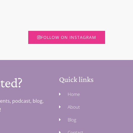
FOLLOW ON INSTAGRAM
ted?
Quick links
Home
ents, podcast, blog,
About
!
Blog
Contact