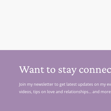
Want to stay connec
Join my newsletter to get latest updates on my ev
videos, tips on love and relationships... and more