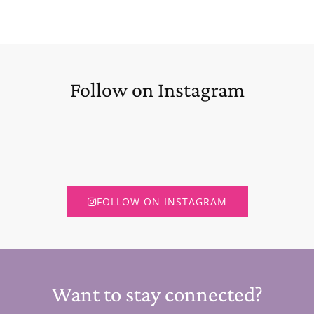
Follow on Instagram
FOLLOW ON INSTAGRAM
Want to stay connected?