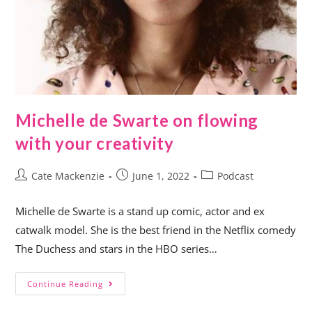
Michelle de Swarte on flowing
with your creativity
Cate Mackenzie
June 1, 2022
Podcast
Michelle de Swarte is a stand up comic, actor and ex
catwalk model. She is the best friend in the Netflix comedy
The Duchess and stars in the HBO series…
Continue Reading