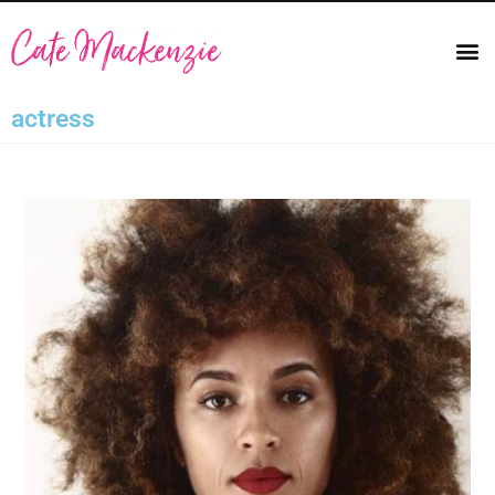
actress