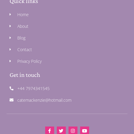
Quick links
Home
About
Blog
Contact
Privacy Policy
Get in touch
+44 7974341545
catemackenzie@hotmail.com