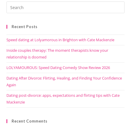
Recent Posts
Speed dating at Lolyamorous in Brighton with Cate Mackenzie
Inside couples therapy: The moment therapists know your
relationship is doomed
LOLYAMOUROUS: Speed Dating Comedy Show Review 2026
Dating After Divorce: Flirting, Healing, and Finding Your Confidence
Again
Dating post-divorce: apps, expectations and flirting tips with Cate
Mackenzie
Recent Comments