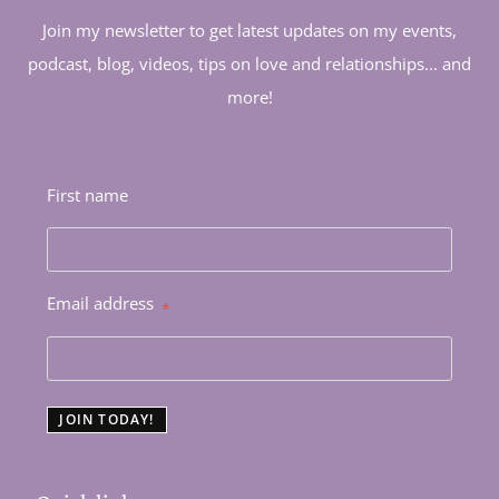
Join my newsletter to get latest updates on my events,
podcast, blog, videos, tips on love and relationships... and
more!
First name
Email address
*
JOIN TODAY!