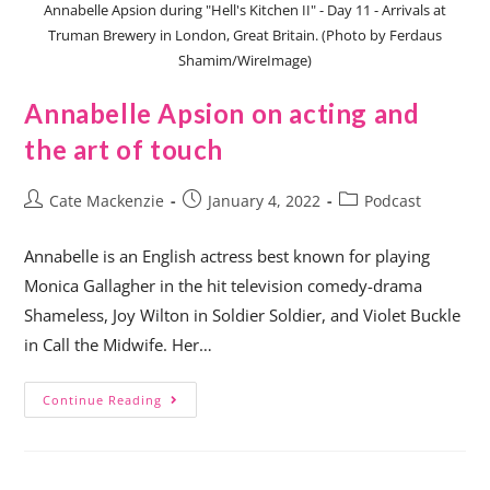
Annabelle Apsion during "Hell's Kitchen II" - Day 11 - Arrivals at
Truman Brewery in London, Great Britain. (Photo by Ferdaus
Shamim/WireImage)
Annabelle Apsion on acting and
the art of touch
Cate Mackenzie
January 4, 2022
Podcast
Annabelle is an English actress best known for playing
Monica Gallagher in the hit television comedy-drama
Shameless, Joy Wilton in Soldier Soldier, and Violet Buckle
in Call the Midwife. Her…
Continue Reading