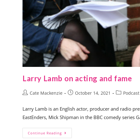
Larry Lamb on acting and fame
Cate Mackenzie
October 14, 2021
Podcast
Larry Lamb is an English actor, producer and radio pre
EastEnders, Mick Shipman in the BBC comedy series G
Continue Reading