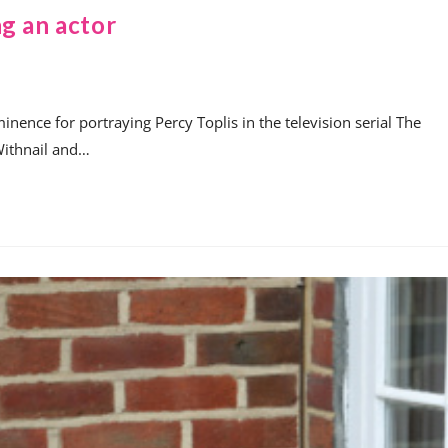
g an actor
nence for portraying Percy Toplis in the television serial The
Withnail and…