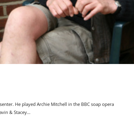
senter. He played Archie Mitchell in the BBC soap opera
avin & Stacey…