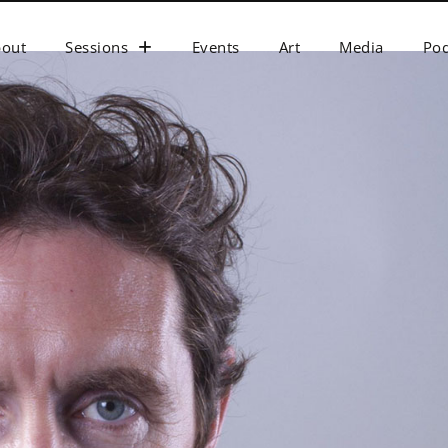
bout
Sessions
Events
Art
Media
Pod