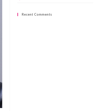
Recent Comments