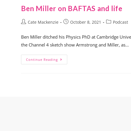
Ben Miller on BAFTAS and life
Cate Mackenzie
October 8, 2021
Podcast
Ben Miller ditched his Physics PhD at Cambridge Univer
the Channel 4 sketch show Armstrong and Miller, as…
Continue Reading