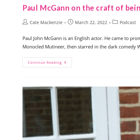
Paul McGann on the craft of bein
Cate Mackenzie
March 22, 2022
Podcast
Paul John McGann is an English actor. He came to promi
Monocled Mutineer, then starred in the dark comedy 
Continue Reading