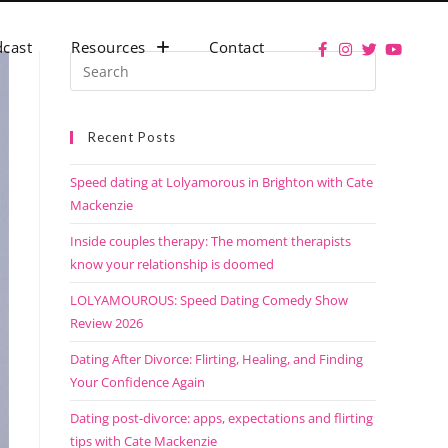
cast
Resources
Contact
Recent Posts
Speed dating at Lolyamorous in Brighton with Cate
Mackenzie
Inside couples therapy: The moment therapists
know your relationship is doomed
LOLYAMOUROUS: Speed Dating Comedy Show
Review 2026
Dating After Divorce: Flirting, Healing, and Finding
Your Confidence Again
Dating post-divorce: apps, expectations and flirting
tips with Cate Mackenzie