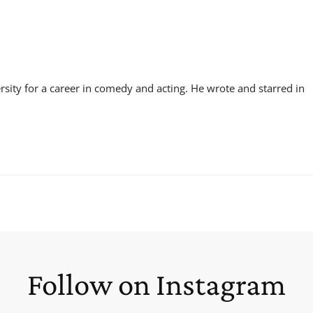
sity for a career in comedy and acting. He wrote and starred in
Follow on Instagram