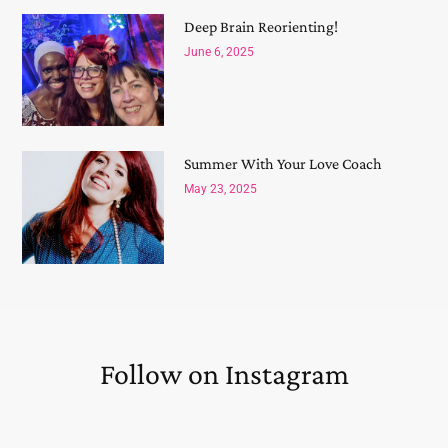
Deep Brain Reorienting!
June 6, 2025
Summer With Your Love Coach
May 23, 2025
Follow on Instagram