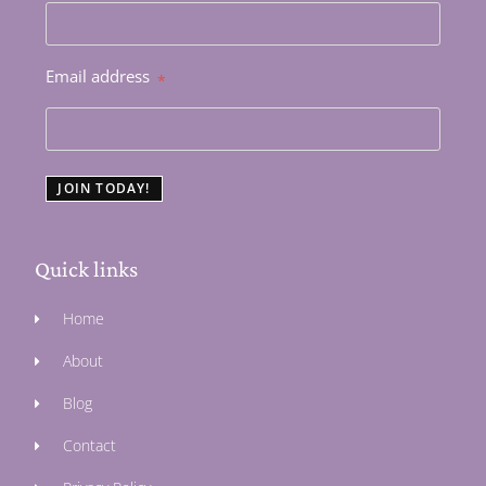
Email address
*
JOIN TODAY!
Quick links
Home
About
Blog
Contact