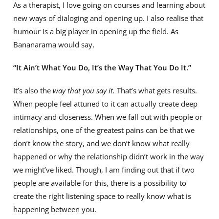
As a therapist, I love going on courses and learning about
new ways of dialoging and opening up. I also realise that
humour is a big player in opening up the field. As
Bananarama would say,
“It Ain’t What You Do, It’s the Way That You Do It.”
It’s also the
way that you say it.
That’s what gets results.
When people feel attuned to it can actually create deep
intimacy and closeness. When we fall out with people or
relationships, one of the greatest pains can be that we
don’t know the story, and we don’t know what really
happened or why the relationship didn’t work in the way
we might’ve liked. Though, I am finding out that if two
people are available for this, there is a possibility to
create the right listening space to really know what is
happening between you.