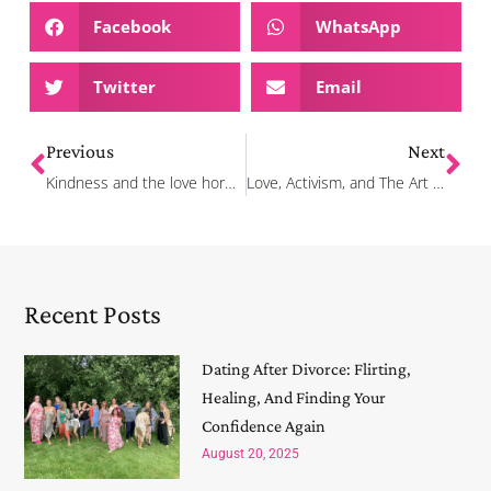
Facebook
WhatsApp
Twitter
Email
Previous
Next
Kindness and the love hormone
Love, Activism, and The Art of Flirting!
Recent Posts
Dating After Divorce: Flirting,
Healing, And Finding Your
Confidence Again
August 20, 2025