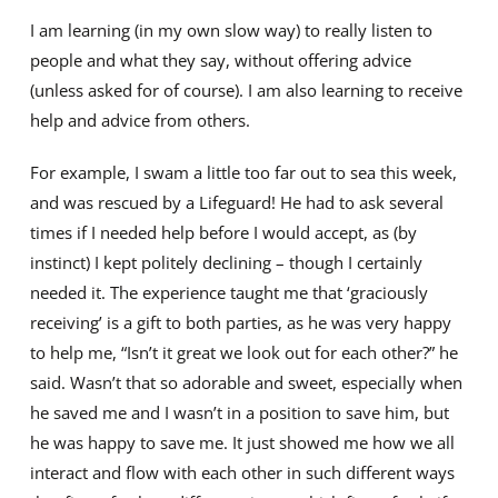
I am learning (in my own slow way) to really listen to
people and what they say, without offering advice
(unless asked for of course). I am also learning to receive
help and advice from others.
For example, I swam a little too far out to sea this week,
and was rescued by a Lifeguard! He had to ask several
times if I needed help before I would accept, as (by
instinct) I kept politely declining – though I certainly
needed it. The experience taught me that ‘graciously
receiving’ is a gift to both parties, as he was very happy
to help me, “Isn’t it great we look out for each other?” he
said. Wasn’t that so adorable and sweet, especially when
he saved me and I wasn’t in a position to save him, but
he was happy to save me. It just showed me how we all
interact and flow with each other in such different ways