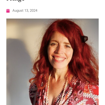
August 13, 2024