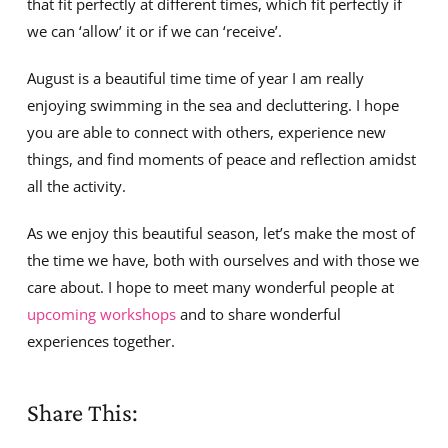
that fit perfectly at different times, which fit perfectly if
we can ‘allow’ it or if we can ‘receive’.
August is a beautiful time time of year I am really
enjoying swimming in the sea and decluttering. I hope
you are able to connect with others, experience new
things, and find moments of peace and reflection amidst
all the activity.
As we enjoy this beautiful season, let’s make the most of
the time we have, both with ourselves and with those we
care about. I hope to meet many wonderful people at
upcoming workshops
and to share wonderful
experiences together.
Share This: