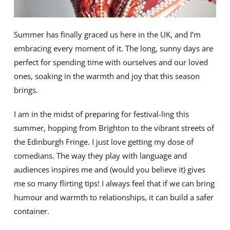
Summer has finally graced us here in the UK, and I’m
embracing every moment of it. The long, sunny days are
perfect for spending time with ourselves and our loved
ones, soaking in the warmth and joy that this season
brings.
I am in the midst of preparing for festival-ling this
summer, hopping from Brighton to the vibrant streets of
the Edinburgh Fringe. I just love getting my dose of
comedians. The way they play with language and
audiences inspires me and (would you believe it) gives
me so many flirting tips! I always feel that if we can bring
humour and warmth to relationships, it can build a safer
container.