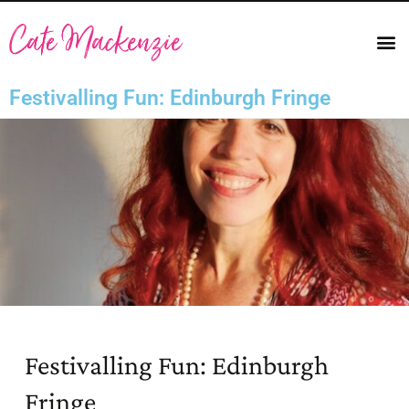
Festivalling Fun: Edinburgh Fringe
Festivalling Fun: Edinburgh
Fringe