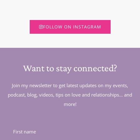
FOLLOW ON INSTAGRAM
Want to stay connected?
Join my newsletter to get latest updates on my events,
podcast, blog, videos, tips on love and relationships... and
more!
First name