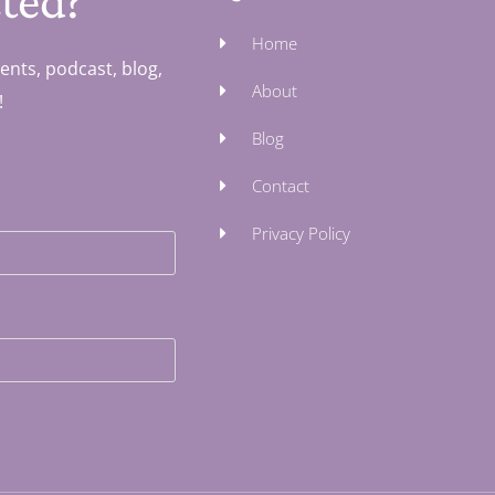
ted?
Home
ents, podcast, blog,
About
!
Blog
Contact
Privacy Policy