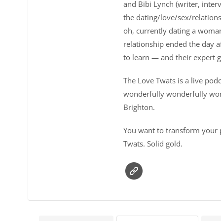
and Bibi Lynch (writer, inter
the dating/love/sex/relations
oh, currently dating a woman 
relationship ended the day a
to learn — and their expert 
The Love Twats is a live pod
wonderfully wonderfully won
Brighton.
You want to transform your p
Twats. Solid gold.