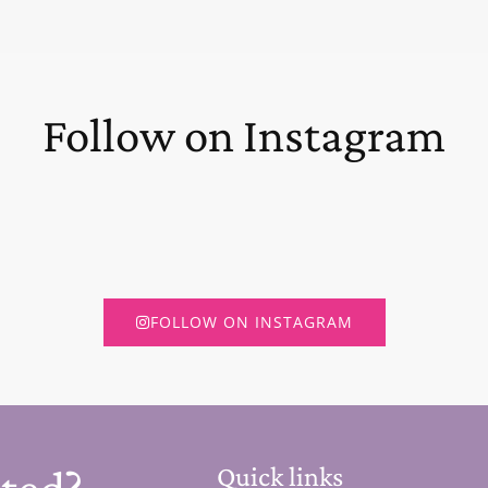
Follow on Instagram
FOLLOW ON INSTAGRAM
Quick links