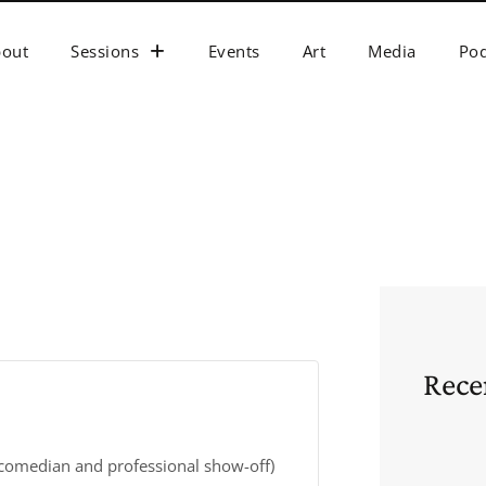
bout
Sessions
Events
Art
Media
Pod
Rece
 comedian and professional show-off)