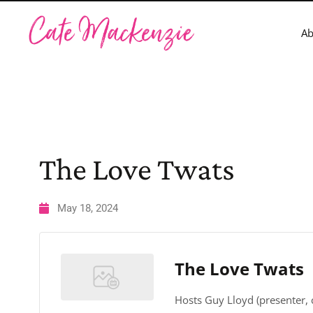
A
The Love Twats
May 18, 2024
The Love Twats
Hosts Guy Lloyd (presenter,