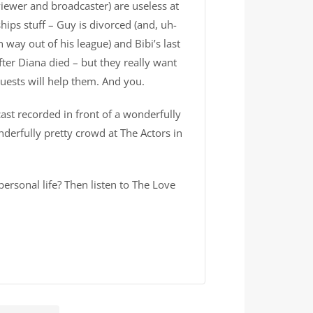
viewer and broadcaster) are useless at
hips stuff – Guy is divorced (and, uh-
way out of his league) and Bibi’s last
fter Diana died – but they really want
guests will help them. And you.
cast recorded in front of a wonderfully
derfully pretty crowd at The Actors in
ersonal life? Then listen to The Love