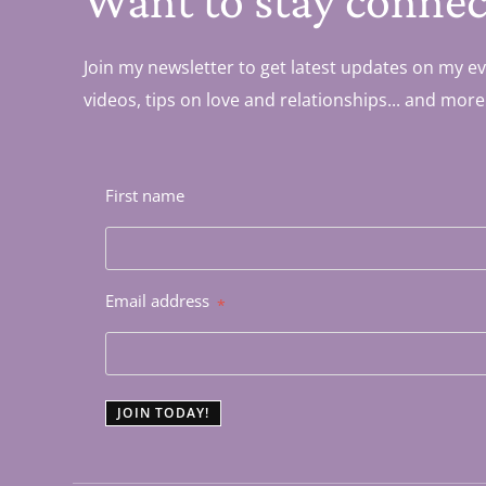
Want to stay connec
Join my newsletter to get latest updates on my ev
videos, tips on love and relationships... and more
First name
Email address
*
JOIN TODAY!