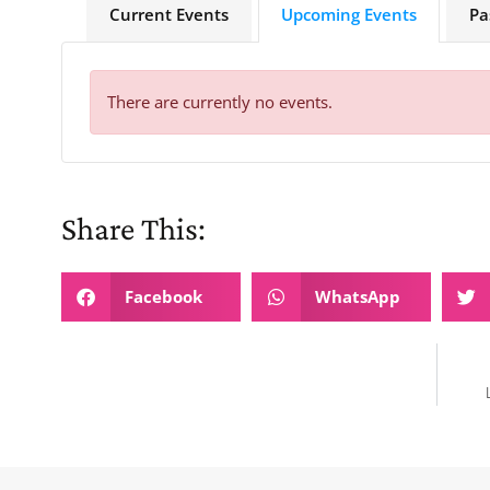
Current Events
Upcoming Events
Pa
There are currently no events.
Share This:
Facebook
WhatsApp