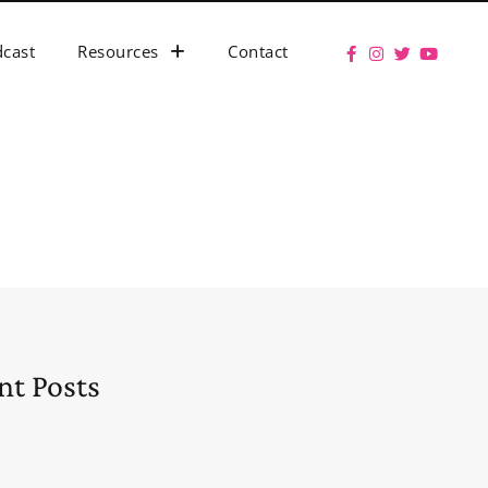
cast
Resources
Contact
nt Posts