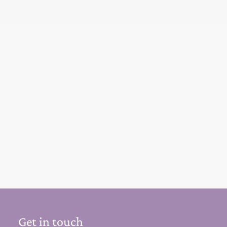
Get in touch