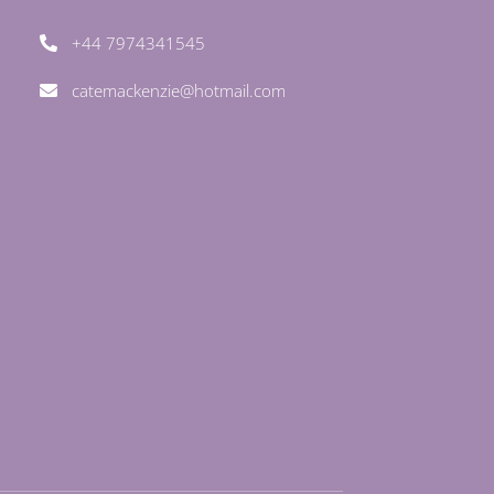
+44 7974341545
catemackenzie@hotmail.com