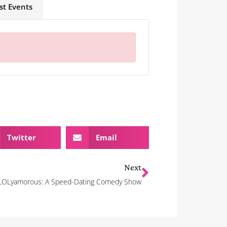
st Events
Twitter
Email
Next
LOLyamorous: A Speed-Dating Comedy Show