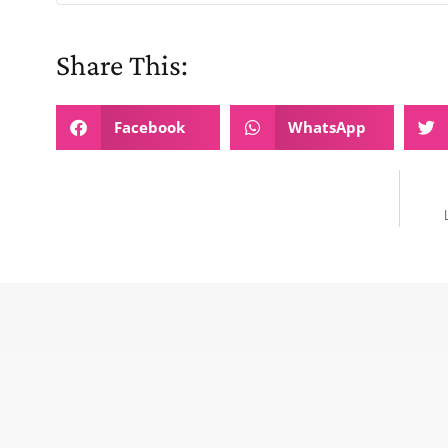
Share This:
Facebook
WhatsApp