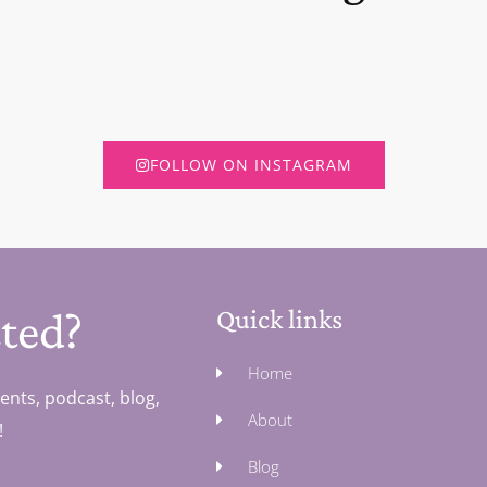
FOLLOW ON INSTAGRAM
ted?
Quick links
Home
ents, podcast, blog,
About
!
Blog