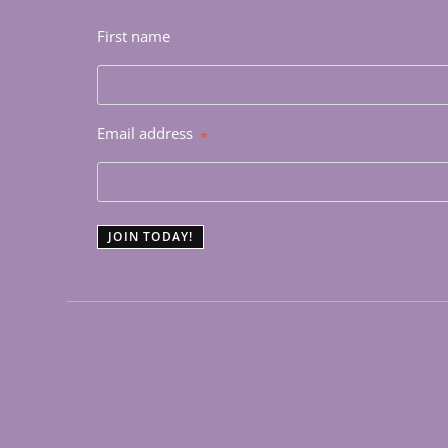
First name
Email address
*
JOIN TODAY!