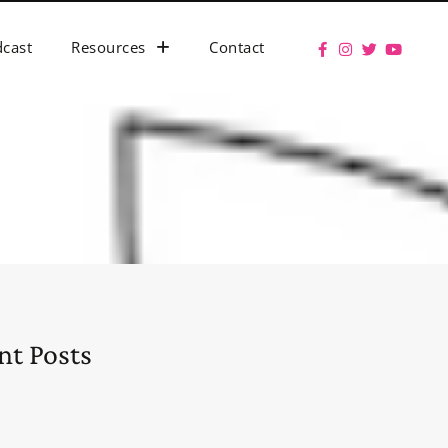
cast
Resources
Contact
nt Posts