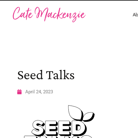
A
Seed Talks
April 24, 2023