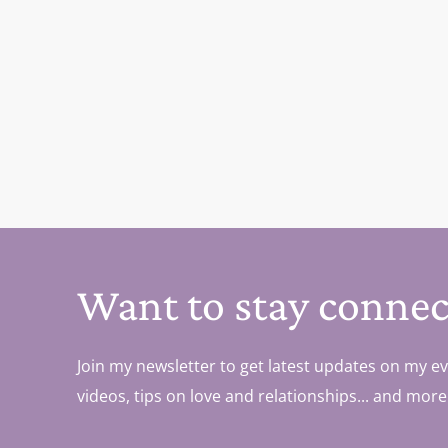
Want to stay connec
Join my newsletter to get latest updates on my ev
videos, tips on love and relationships... and more