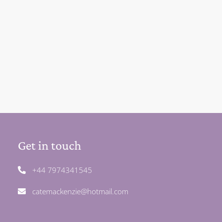
Get in touch
+44 7974341545
catemackenzie@hotmail.com