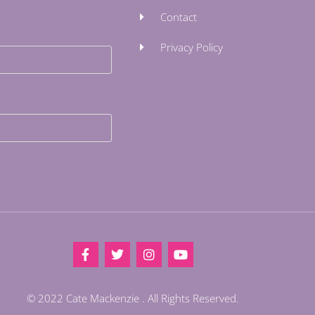
Contact
Privacy Policy
© 2022 Cate Mackenzie . All Rights Reserved.