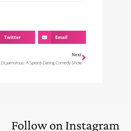
Twitter
Email
Next
LOLyamorous: A Speed-Dating Comedy Show
Follow on Instagram