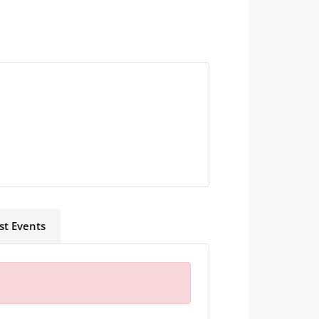
st Events