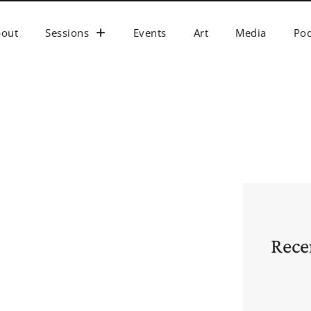
bout
Sessions
Events
Art
Media
Pod
Rece