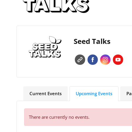
Seed Talks
Current Events
Upcoming Events
Pa
There are currently no events.