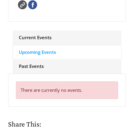
Current Events
Upcoming Events
Past Events
There are currently no events.
Share This: