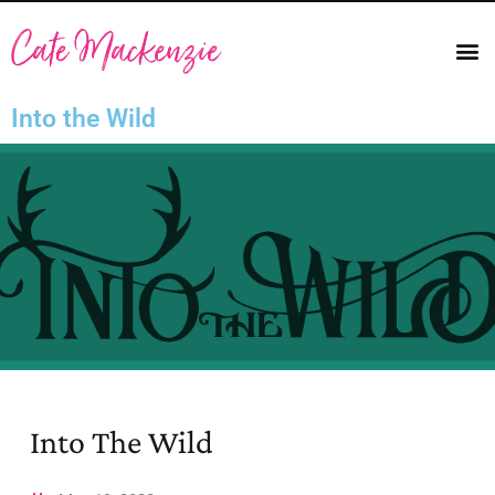
Into the Wild
Into The Wild