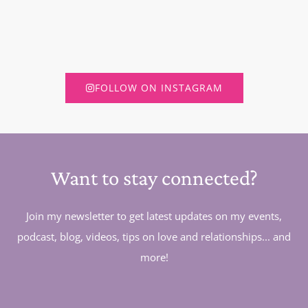
FOLLOW ON INSTAGRAM
Want to stay connected?
Join my newsletter to get latest updates on my events,
podcast, blog, videos, tips on love and relationships... and
more!