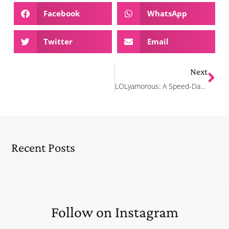
Facebook
WhatsApp
Twitter
Email
Next
LOLyamorous: A Speed-Dating Comedy Show
Recent Posts
Follow on Instagram