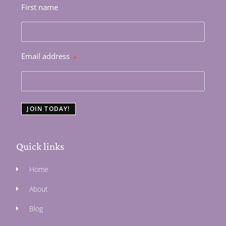
First name
Email address
*
JOIN TODAY!
Quick links
Home
About
Blog