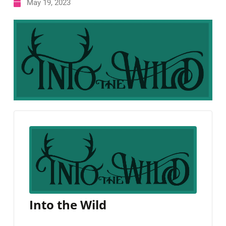
May 19, 2023
Into the Wild