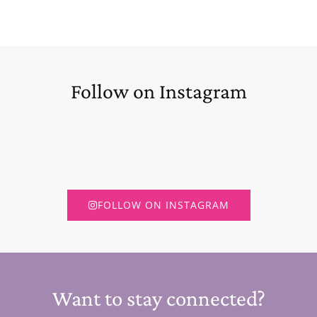
Follow on Instagram
FOLLOW ON INSTAGRAM
Want to stay connected?