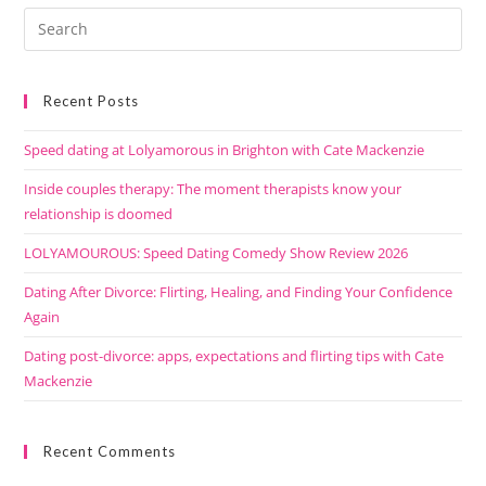
Recent Posts
Speed dating at Lolyamorous in Brighton with Cate Mackenzie
Inside couples therapy: The moment therapists know your
relationship is doomed
LOLYAMOUROUS: Speed Dating Comedy Show Review 2026
Dating After Divorce: Flirting, Healing, and Finding Your Confidence
Again
Dating post-divorce: apps, expectations and flirting tips with Cate
Mackenzie
Recent Comments