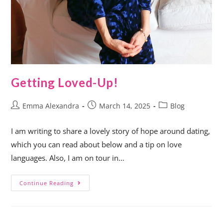
Getting Loved-Up!
Emma Alexandra
March 14, 2025
Blog
I am writing to share a lovely story of hope around dating,
which you can read about below and a tip on love
languages. Also, I am on tour in…
Continue Reading