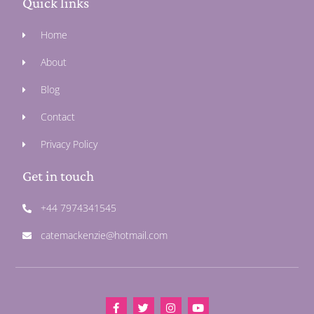
Quick links
Home
About
Blog
Contact
Privacy Policy
Get in touch
+44 7974341545
catemackenzie@hotmail.com